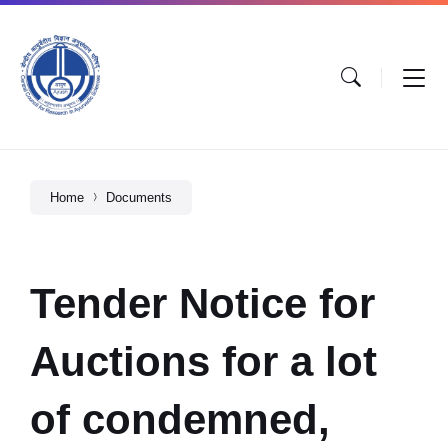
Home
Documents
Tender Notice for
Auctions for a lot
of condemned,