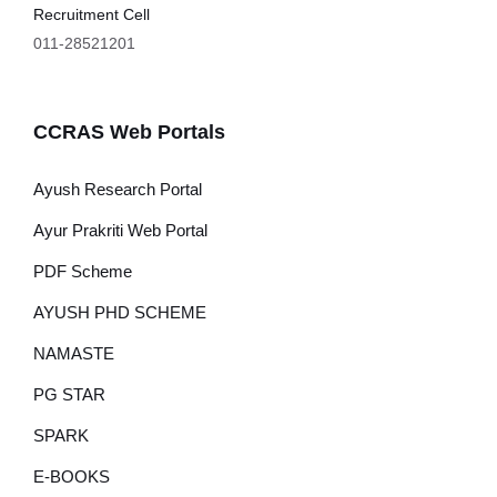
Recruitment Cell
011-28521201
CCRAS Web Portals
Ayush Research Portal
Ayur Prakriti Web Portal
PDF Scheme
AYUSH PHD SCHEME
NAMASTE
PG STAR
SPARK
E-BOOKS