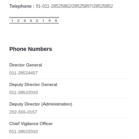
Telephone :
91-011-28525862/28525897/28525852
Phone Numbers
Director General
011-28524457
Deputy Director General
011-28522010
Deputy Director (Administration)
202-555-0157
Chief Vigilance Officer
011-28522010