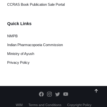
CCRAS Book Publication Sale Portal
Quick Links
NMPB
Indian Pharmacopoeia Commission
Ministry of Ayush
Privacy Policy
WIM
Terms and Conditions
Copyright Policy