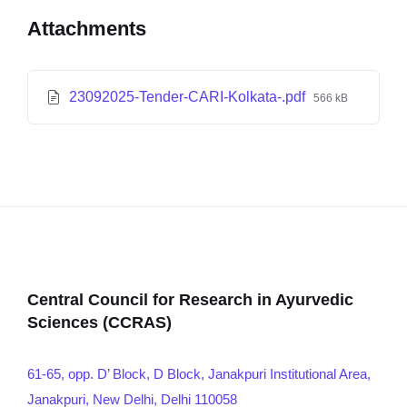
Attachments
23092025-Tender-CARI-Kolkata-.pdf
566 kB
Central Council for Research in Ayurvedic
Sciences (CCRAS)
61-65, opp. D’ Block, D Block, Janakpuri Institutional Area,
Janakpuri, New Delhi, Delhi 110058