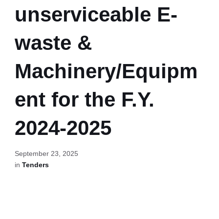
unserviceable E-
waste &
Machinery/Equipm
ent for the F.Y.
2024-2025
September 23, 2025
in
Tenders