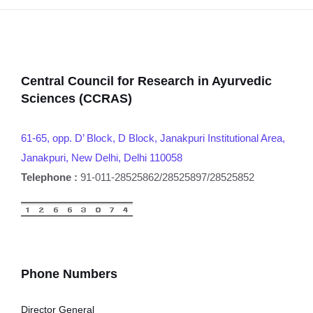
Central Council for Research in Ayurvedic
Sciences (CCRAS)
61-65, opp. D’ Block, D Block, Janakpuri Institutional Area,
Janakpuri, New Delhi, Delhi 110058
Telephone :
91-011-28525862/28525897/28525852
Phone Numbers
Director General