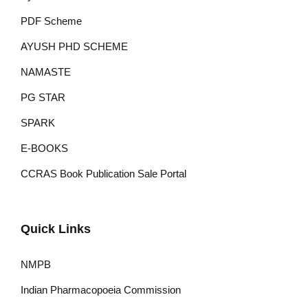
PDF Scheme
AYUSH PHD SCHEME
NAMASTE
PG STAR
SPARK
E-BOOKS
CCRAS Book Publication Sale Portal
Quick Links
NMPB
Indian Pharmacopoeia Commission