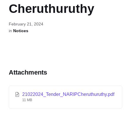
Cheruthuruthy
February 21, 2024
in
Notices
Attachments
21022024_Tender_NARIPCheruthuruthy.pdf
11 MB