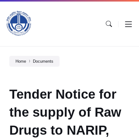
Home
Documents
Tender Notice for
the supply of Raw
Drugs to NARIP,