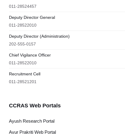
011-28524457
Deputy Director General
011-28522010
Deputy Director (Administration)
202-555-0157
Chief Vigilance Officer
011-28522010
Recruitment Cell
011-28521201
CCRAS Web Portals
Ayush Research Portal
Ayur Prakriti Web Portal