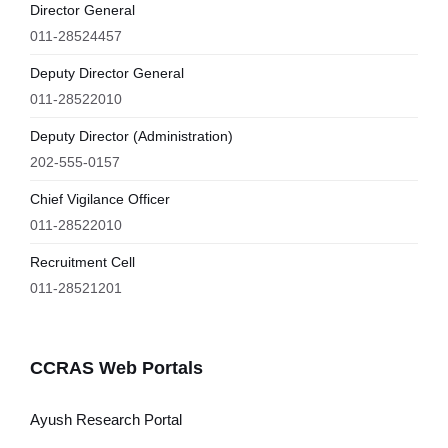
Director General
011-28524457
Deputy Director General
011-28522010
Deputy Director (Administration)
202-555-0157
Chief Vigilance Officer
011-28522010
Recruitment Cell
011-28521201
CCRAS Web Portals
Ayush Research Portal