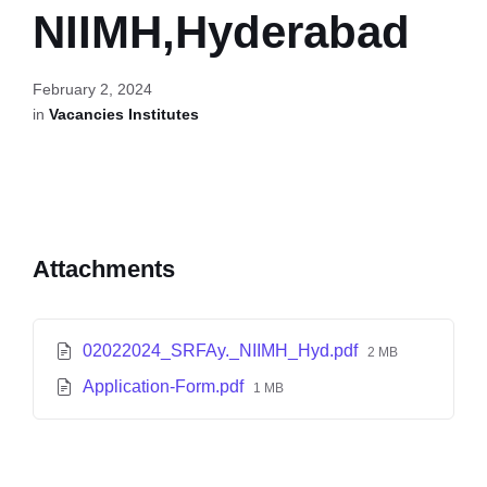
NIIMH,Hyderabad
February 2, 2024
in
Vacancies Institutes
Attachments
02022024_SRFAy._NIIMH_Hyd.pdf
2 MB
Application-Form.pdf
1 MB