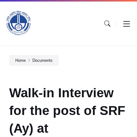
Home
Documents
Walk-in Interview
for the post of SRF
(Ay) at