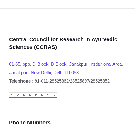
Central Council for Research in Ayurvedic
Sciences (CCRAS)
61-65, opp. D’ Block, D Block, Janakpuri Institutional Area,
Janakpuri, New Delhi, Delhi 110058
Telephone :
91-011-28525862/28525897/28525852
Phone Numbers