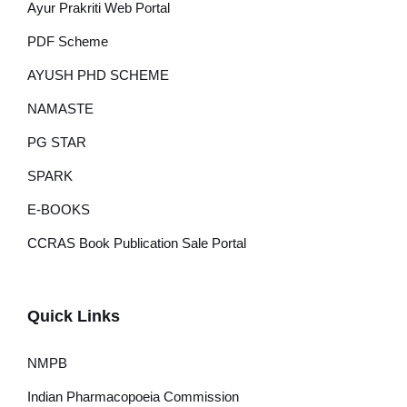
Ayur Prakriti Web Portal
PDF Scheme
AYUSH PHD SCHEME
NAMASTE
PG STAR
SPARK
E-BOOKS
CCRAS Book Publication Sale Portal
Quick Links
NMPB
Indian Pharmacopoeia Commission