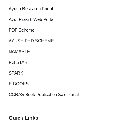
Ayush Research Portal
Ayur Prakriti Web Portal
PDF Scheme
AYUSH PHD SCHEME
NAMASTE
PG STAR
SPARK
E-BOOKS
CCRAS Book Publication Sale Portal
Quick Links