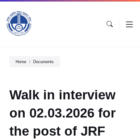
Home
Documents
Walk in interview
on 02.03.2026 for
the post of JRF