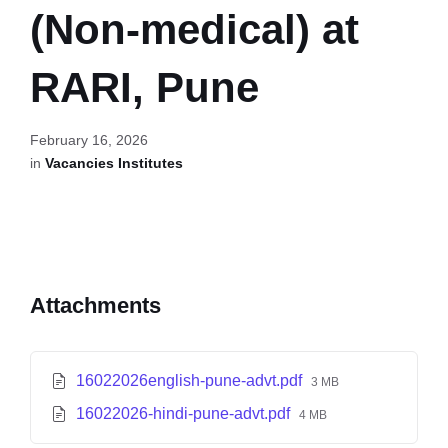
(Non-medical) at
RARI, Pune
February 16, 2026
in
Vacancies Institutes
Attachments
16022026english-pune-advt.pdf
3 MB
16022026-hindi-pune-advt.pdf
4 MB