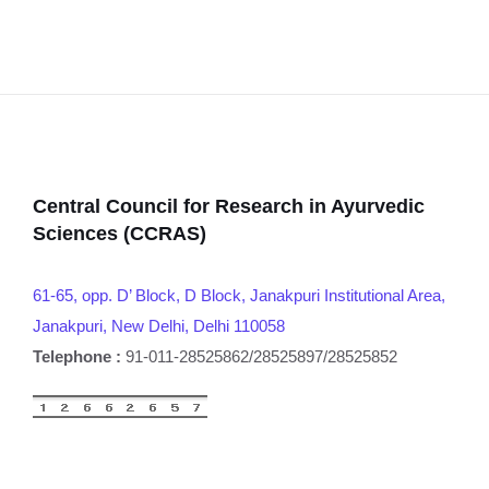
Central Council for Research in Ayurvedic
Sciences (CCRAS)
61-65, opp. D’ Block, D Block, Janakpuri Institutional Area,
Janakpuri, New Delhi, Delhi 110058
Telephone :
91-011-28525862/28525897/28525852