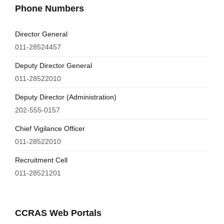
Phone Numbers
Director General
011-28524457
Deputy Director General
011-28522010
Deputy Director (Administration)
202-555-0157
Chief Vigilance Officer
011-28522010
Recruitment Cell
011-28521201
CCRAS Web Portals