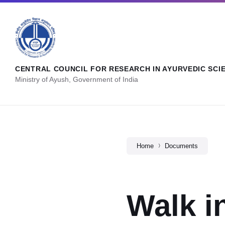
CENTRAL COUNCIL FOR RESEARCH IN AYURVEDIC SCI
Ministry of Ayush, Government of India
Home
Documents
Walk i