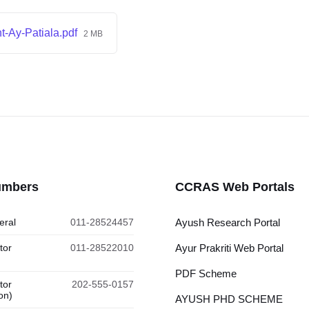
-Ay-Patiala.pdf
2 MB
umbers
CCRAS Web Portals
eral
011-28524457
Ayush Research Portal
tor
011-28522010
Ayur Prakriti Web Portal
PDF Scheme
tor
202-555-0157
on)
AYUSH PHD SCHEME