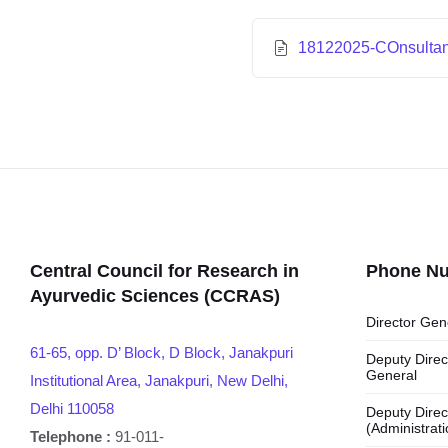
18122025-COnsultant
Central Council for Research in
Phone N
Ayurvedic Sciences (CCRAS)
Director Gen
61-65, opp. D’ Block, D Block, Janakpuri
Deputy Direc
General
Institutional Area, Janakpuri, New Delhi,
Delhi 110058
Deputy Direc
(Administrati
Telephone :
91-011-