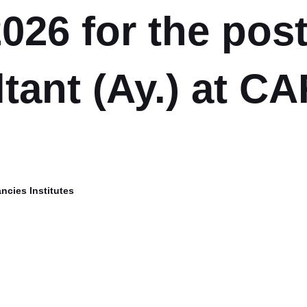
026 for the post
tant (Ay.) at CA
ncies Institutes