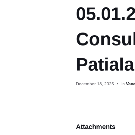
05.01.2
Consul
Patiala
December 18, 2025
in
Vaca
Attachments