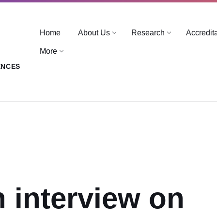
Home
About Us
Research
Accredit
More
ENCES
n interview on