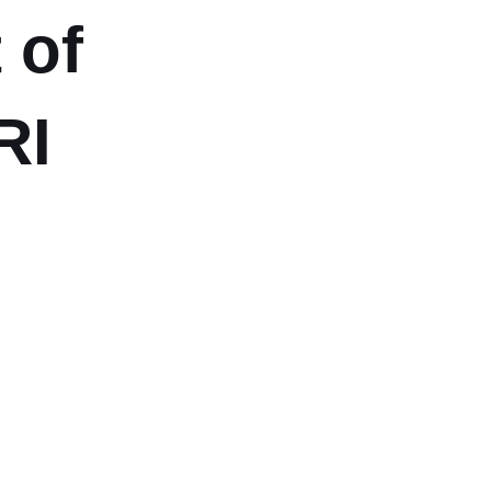
 of
RI