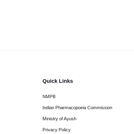
Quick Links
NMPB
Indian Pharmacopoeia Commission
Ministry of Ayush
Privacy Policy