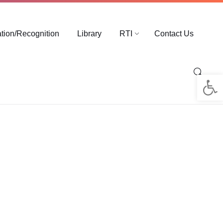
ation/Recognition
Library
RTI
Contact Us
Op