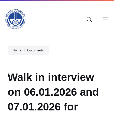
Home
Documents
Walk in interview
on 06.01.2026 and
07.01.2026 for