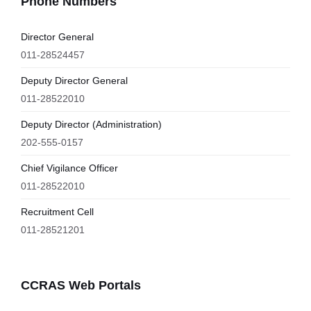
Phone Numbers
Director General
011-28524457
Deputy Director General
011-28522010
Deputy Director (Administration)
202-555-0157
Chief Vigilance Officer
011-28522010
Recruitment Cell
011-28521201
CCRAS Web Portals