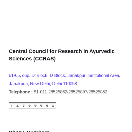
Central Council for Research in Ayurvedic
Sciences (CCRAS)
61-65, opp. D’ Block, D Block, Janakpuri Institutional Area,
Janakpuri, New Delhi, Delhi 110058
Telephone :
91-011-28525862/28525897/28525852