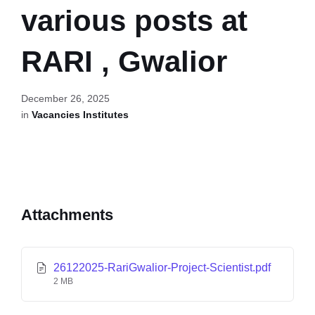
various posts at
RARI , Gwalior
December 26, 2025
in
Vacancies Institutes
Attachments
26122025-RariGwalior-Project-Scientist.pdf
2 MB