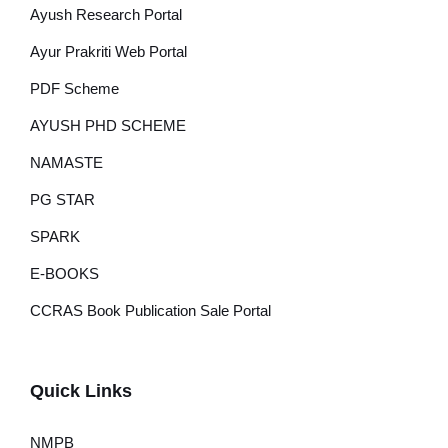
Ayush Research Portal
Ayur Prakriti Web Portal
PDF Scheme
AYUSH PHD SCHEME
NAMASTE
PG STAR
SPARK
E-BOOKS
CCRAS Book Publication Sale Portal
Quick Links
NMPB