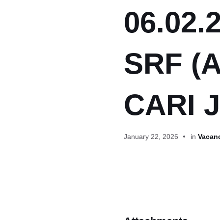
06.02.2
SRF (A
CARI J
January 22, 2026
in
Vacanc