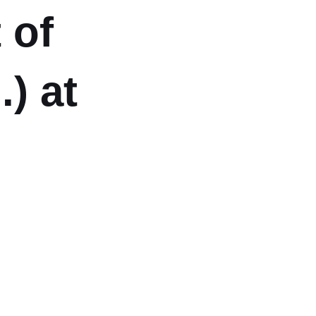
 of
) at