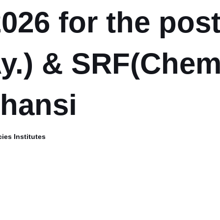
026 for the post
y.) & SRF(Chem.
hansi
ies Institutes