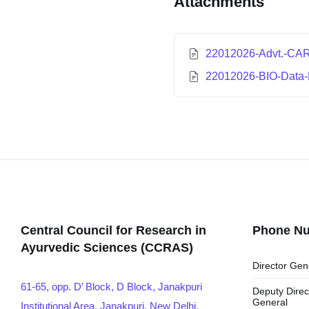
Attachments
22012026-Advt.-CAR
22012026-BIO-Data-
Central Council for Research in
Phone N
Ayurvedic Sciences (CCRAS)
Director Gen
61-65, opp. D’ Block, D Block, Janakpuri
Deputy Direc
General
Institutional Area, Janakpuri, New Delhi,