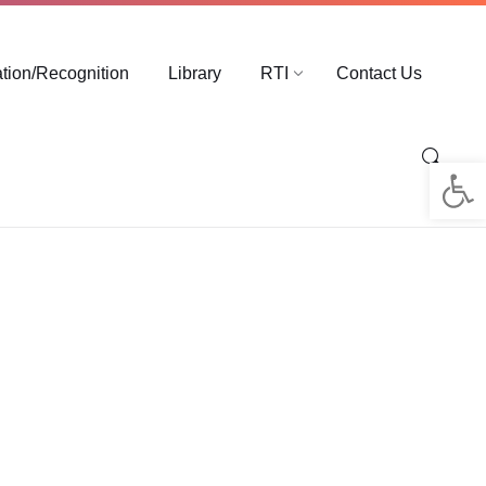
ation/Recognition
Library
RTI
Contact Us
Op