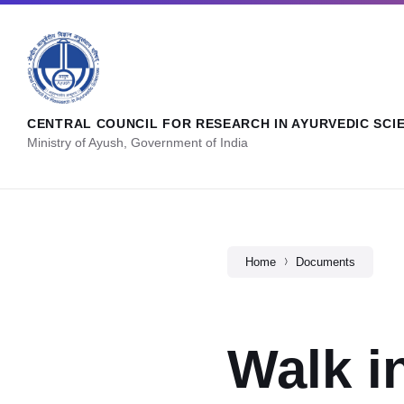
CENTRAL COUNCIL FOR RESEARCH IN AYURVEDIC SCI
Ministry of Ayush, Government of India
Home
Documents
Walk i