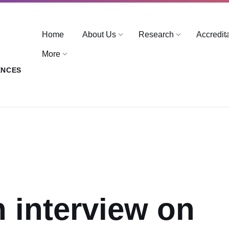
Home
About Us
Research
Accredit
More
ENCES
n interview on