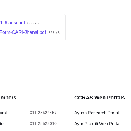
I-Jhansi.pdf
888 kB
Form-CARI-Jhansi.pdf
328 kB
umbers
CCRAS Web Portals
eral
011-28524457
Ayush Research Portal
tor
011-28522010
Ayur Prakriti Web Portal