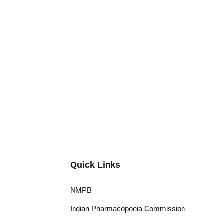
Quick Links
NMPB
Indian Pharmacopoeia Commission