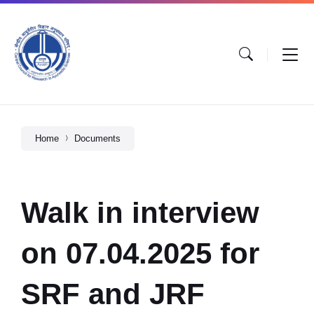
Home
Documents
Walk in interview
on 07.04.2025 for
SRF and JRF