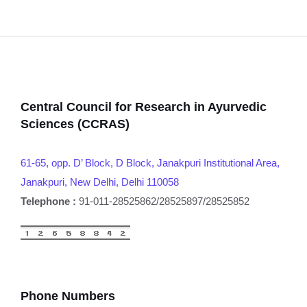
Central Council for Research in Ayurvedic
Sciences (CCRAS)
61-65, opp. D’ Block, D Block, Janakpuri Institutional Area,
Janakpuri, New Delhi, Delhi 110058
Telephone :
91-011-28525862/28525897/28525852
Phone Numbers