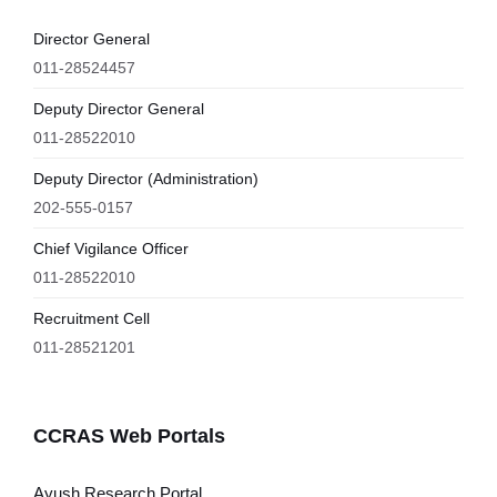
Director General
011-28524457
Deputy Director General
011-28522010
Deputy Director (Administration)
202-555-0157
Chief Vigilance Officer
011-28522010
Recruitment Cell
011-28521201
CCRAS Web Portals
Ayush Research Portal