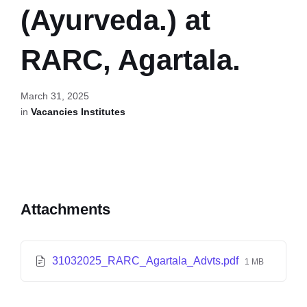
(Ayurveda.) at
RARC, Agartala.
March 31, 2025
in
Vacancies Institutes
Attachments
31032025_RARC_Agartala_Advts.pdf
1 MB