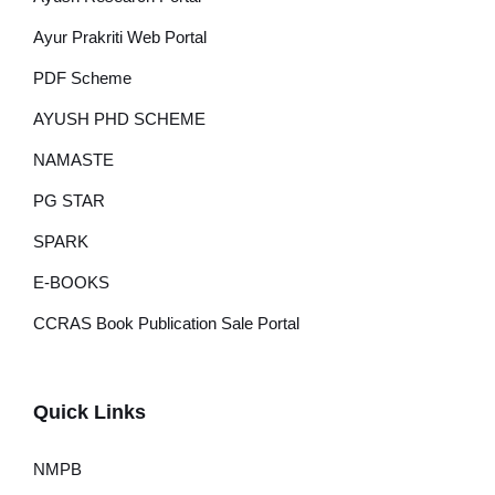
Ayur Prakriti Web Portal
PDF Scheme
AYUSH PHD SCHEME
NAMASTE
PG STAR
SPARK
E-BOOKS
CCRAS Book Publication Sale Portal
Quick Links
NMPB