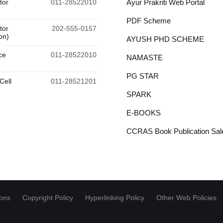
tor
011-28522010
Ayur Prakriti Web Portal
PDF Scheme
tor
202-555-0157
on)
AYUSH PHD SCHEME
ce
011-28522010
NAMASTE
PG STAR
Cell
011-28521201
SPARK
E-BOOKS
CCRAS Book Publication Sale
ions
Copyright Policy
Hyperlinking Policy
Other Web Policies