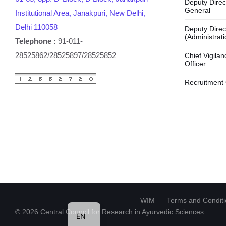
Deputy Direc
General
Institutional Area, Janakpuri, New Delhi,
Delhi 110058
Deputy Direc
(Administrati
Telephone :
91-011-
28525862/28525897/28525852
Chief Vigilan
Officer
Recruitment 
HI
WIM
Terms and Condit
© 2026 Central Council for Research in Ayurvedic Sciences
EN