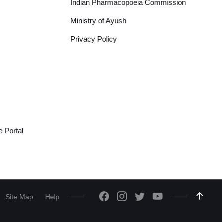
Indian Pharmacopoeia Commission
Ministry of Ayush
Privacy Policy
 Portal
Site Map
Help