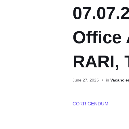
07.07.2
Office 
RARI, 
June 27, 2025
in
Vacancies
CORRIGENDUM