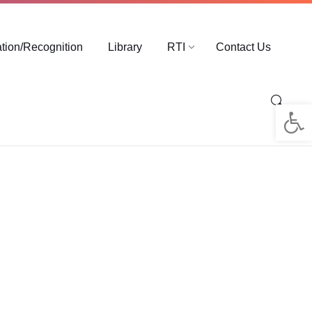
ation/Recognition
Library
RTI
Contact Us
Op