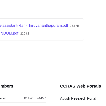
e-assistant-Rari-Thiruvananthapuram.pdf
753 kB
ENDUM.pdf
220 kB
umbers
CCRAS Web Portals
eral
011-28524457
Ayush Research Portal