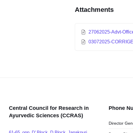
Attachments
27062025-Advt-Offic
03072025-CORRIG
Central Council for Research in
Phone N
Ayurvedic Sciences (CCRAS)
Director Gen
61-65, opp. D’ Block, D Block, Janakpuri