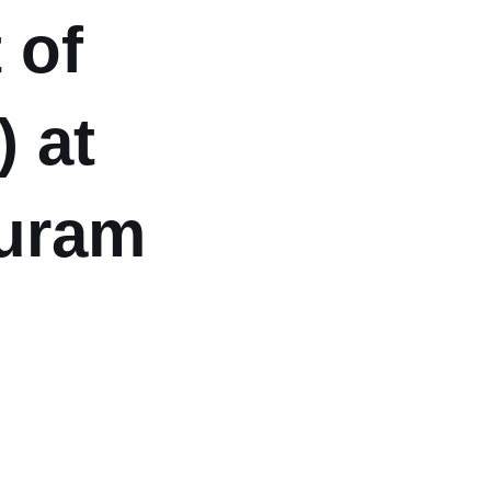
 of
) at
puram