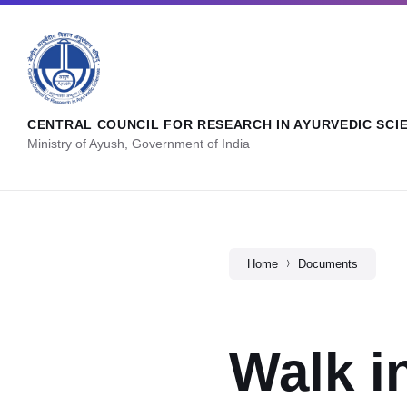
CENTRAL COUNCIL FOR RESEARCH IN AYURVEDIC SCI
Ministry of Ayush, Government of India
Home
Documents
Walk i