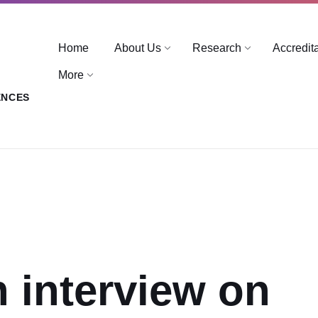
Home
About Us
Research
Accredit
More
ENCES
n interview on