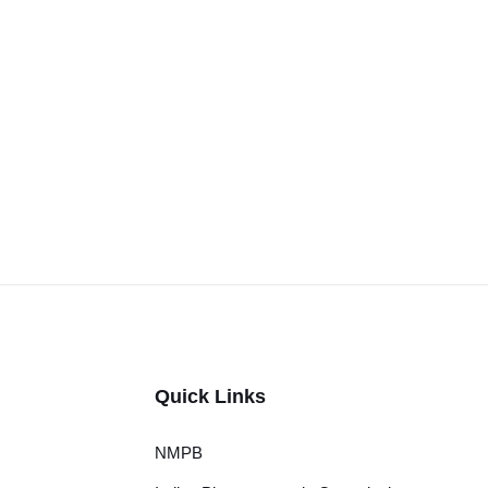
Quick Links
NMPB