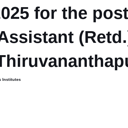
025 for the post
Assistant (Retd.
Thiruvanantha
 Institutes