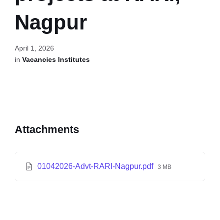
Nagpur
April 1, 2026
in
Vacancies Institutes
Attachments
01042026-Advt-RARI-Nagpur.pdf
3 MB