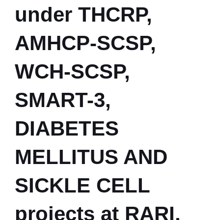
under THCRP,
AMHCP-SCSP,
WCH-SCSP,
SMART-3,
DIABETES
MELLITUS AND
SICKLE CELL
projects at RARI,