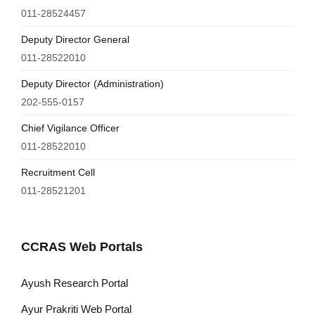
011-28524457
Deputy Director General
011-28522010
Deputy Director (Administration)
202-555-0157
Chief Vigilance Officer
011-28522010
Recruitment Cell
011-28521201
CCRAS Web Portals
Ayush Research Portal
Ayur Prakriti Web Portal