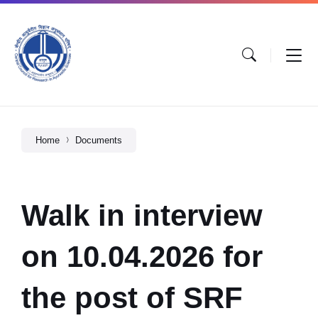
Home
Documents
Walk in interview
on 10.04.2026 for
the post of SRF