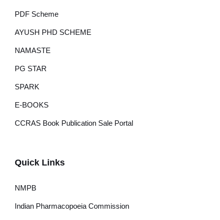
PDF Scheme
AYUSH PHD SCHEME
NAMASTE
PG STAR
SPARK
E-BOOKS
CCRAS Book Publication Sale Portal
Quick Links
NMPB
Indian Pharmacopoeia Commission