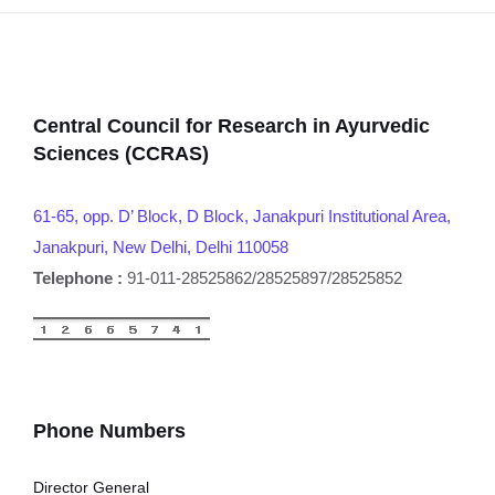
Central Council for Research in Ayurvedic
Sciences (CCRAS)
61-65, opp. D’ Block, D Block, Janakpuri Institutional Area,
Janakpuri, New Delhi, Delhi 110058
Telephone :
91-011-28525862/28525897/28525852
Phone Numbers
Director General