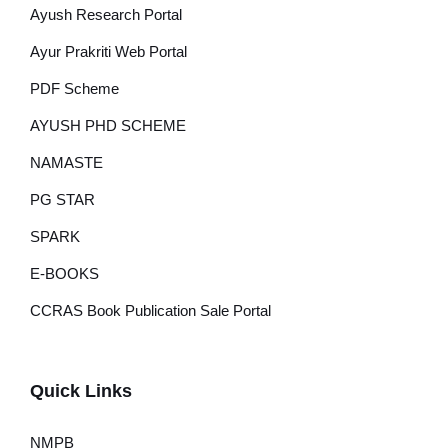
Ayush Research Portal
Ayur Prakriti Web Portal
PDF Scheme
AYUSH PHD SCHEME
NAMASTE
PG STAR
SPARK
E-BOOKS
CCRAS Book Publication Sale Portal
Quick Links
NMPB