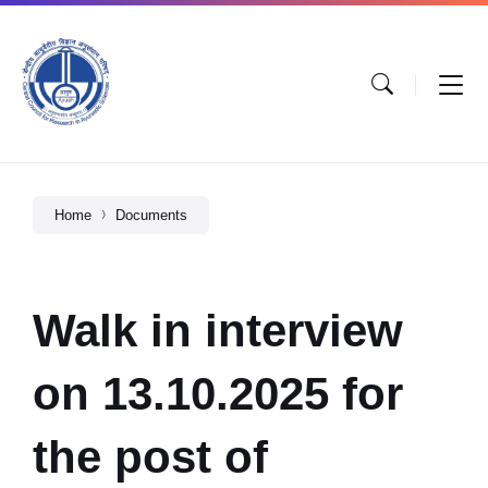
Home
Documents
Walk in interview
on 13.10.2025 for
the post of