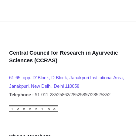
Central Council for Research in Ayurvedic
Sciences (CCRAS)
61-65, opp. D’ Block, D Block, Janakpuri Institutional Area,
Janakpuri, New Delhi, Delhi 110058
Telephone :
91-011-28525862/28525897/28525852