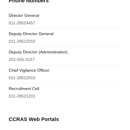
Phone Numbers
Director General
011-28524457
Deputy Director General
011-28522010
Deputy Director (Administration)
202-555-0157
Chief Vigilance Officer
011-28522010
Recruitment Cell
011-28521201
CCRAS Web Portals