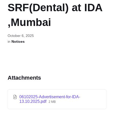
SRF(Dental) at IDA
,Mumbai
October 6, 2025
in
Notices
Attachments
06102025-Advertisement-for-IDA-
13.10.2025.pdf
2 MB