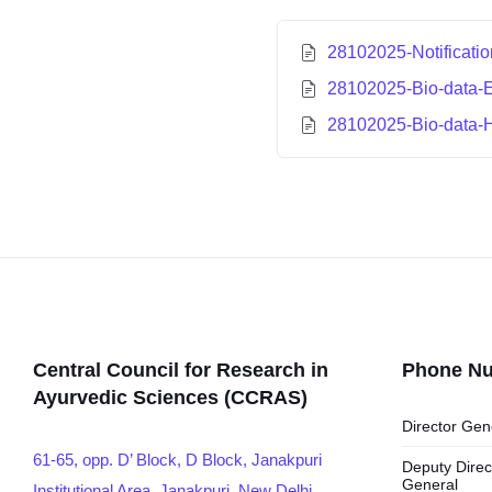
28102025-Notificati
28102025-Bio-data-E
28102025-Bio-data-
Central Council for Research in
Phone N
Ayurvedic Sciences (CCRAS)
Director Gen
61-65, opp. D’ Block, D Block, Janakpuri
Deputy Direc
General
Institutional Area, Janakpuri, New Delhi,