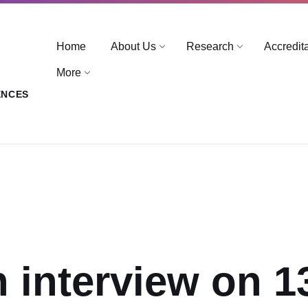
Home
About Us
Research
Accredit
More
ENCES
n interview on 1