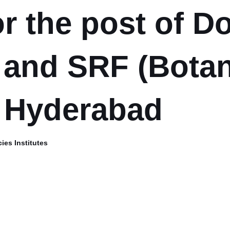
or the post of 
 and SRF (Botan
 Hyderabad
ies Institutes