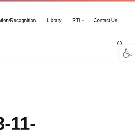
ation/Recognition
Library
RTI
Contact Us
Op
3-11-