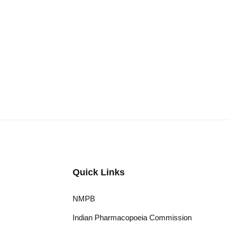
Quick Links
NMPB
Indian Pharmacopoeia Commission