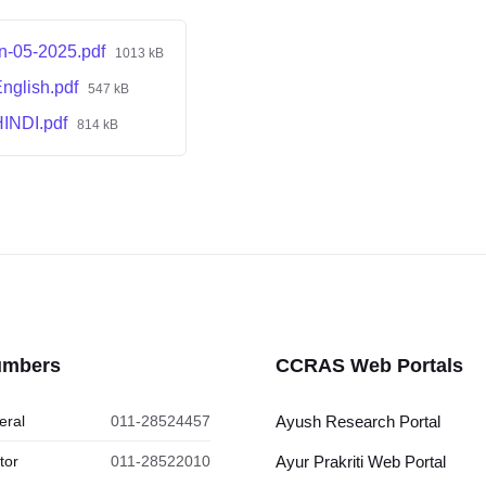
on-05-2025.pdf
1013 kB
nglish.pdf
547 kB
HINDI.pdf
814 kB
umbers
CCRAS Web Portals
eral
011-28524457
Ayush Research Portal
tor
011-28522010
Ayur Prakriti Web Portal