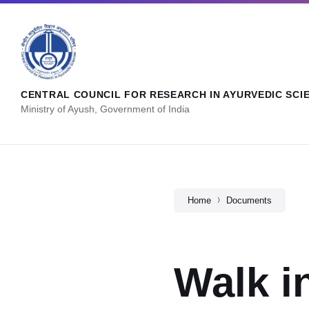
CENTRAL COUNCIL FOR RESEARCH IN AYURVEDIC SCI
Ministry of Ayush, Government of India
Home
Documents
Walk i