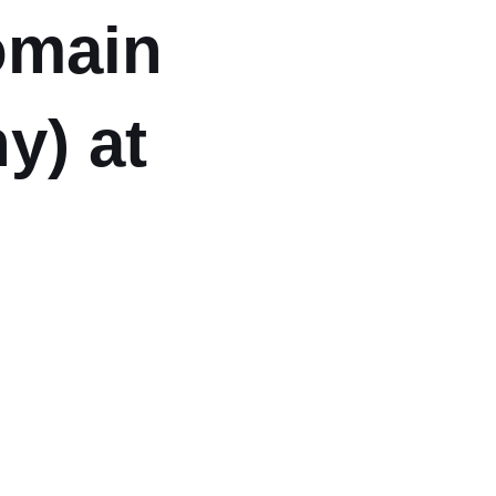
Domain
y) at