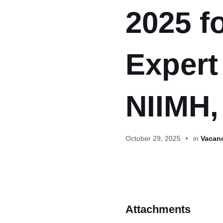
2025 f
Expert
NIIMH,
October 29, 2025
in
Vacanc
Attachments