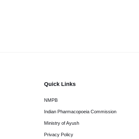
Quick Links
NMPB
Indian Pharmacopoeia Commission
Ministry of Ayush
Privacy Policy