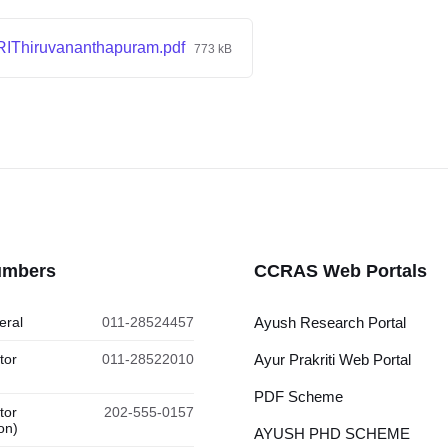
IThiruvananthapuram.pdf
773 kB
umbers
CCRAS Web Portals
eral
011-28524457
Ayush Research Portal
tor
011-28522010
Ayur Prakriti Web Portal
PDF Scheme
tor
202-555-0157
on)
AYUSH PHD SCHEME