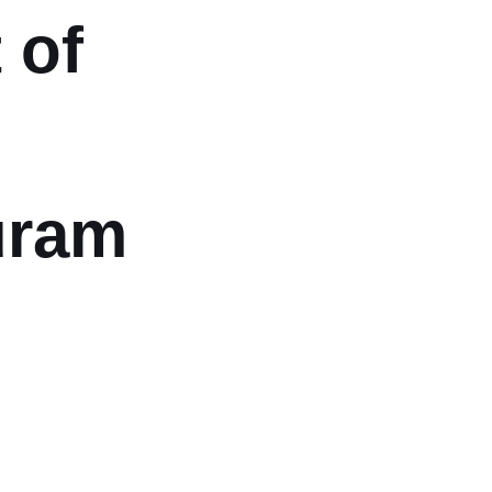
 of
uram