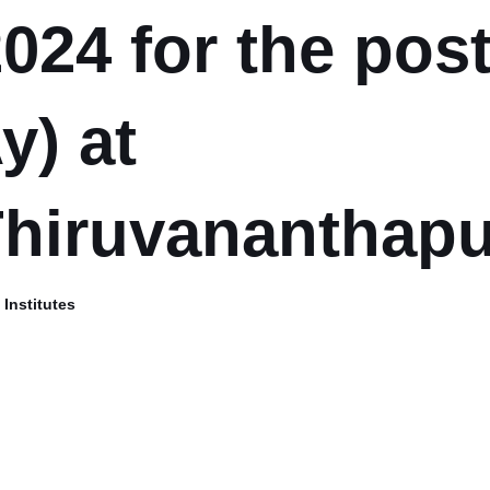
024 for the post
y) at
Thiruvananthap
Institutes