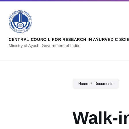
CENTRAL COUNCIL FOR RESEARCH IN AYURVEDIC SCI
Ministry of Ayush, Government of India
Home
Documents
Walk-i