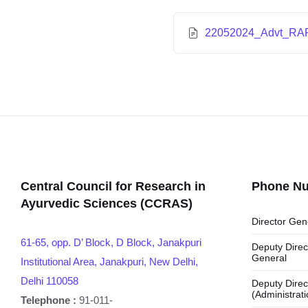
22052024_Advt_RAR
Central Council for Research in
Phone N
Ayurvedic Sciences (CCRAS)
Director Gen
61-65, opp. D’ Block, D Block, Janakpuri
Deputy Direc
General
Institutional Area, Janakpuri, New Delhi,
Delhi 110058
Deputy Direc
(Administrati
Telephone :
91-011-