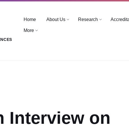
Home
About Us
Research
Accredit
More
ENCES
n Interview on