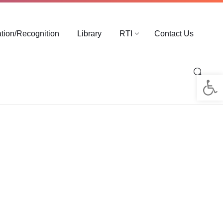
ation/Recognition
Library
RTI
Contact Us
Op