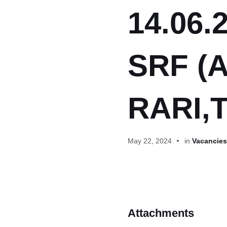
14.06.2
SRF (A
RARI,
May 22, 2024
in
Vacancies 
Attachments