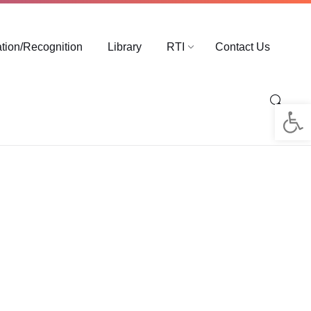
ation/Recognition
Library
RTI
Contact Us
Op