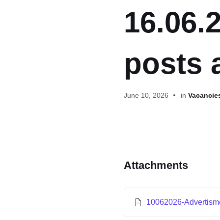
16.06.
posts 
June 10, 2026
in
Vacancies
Attachments
10062026-Advertis