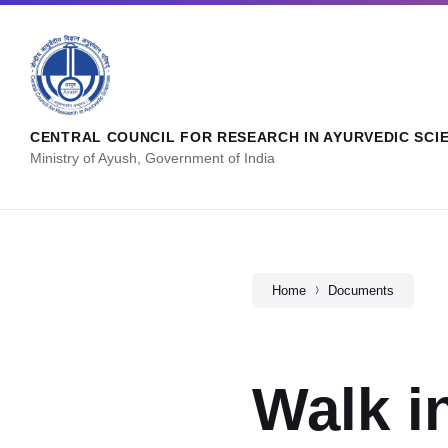
CENTRAL COUNCIL FOR RESEARCH IN AYURVEDIC SCI
Ministry of Ayush, Government of India
Home
Documents
Walk i