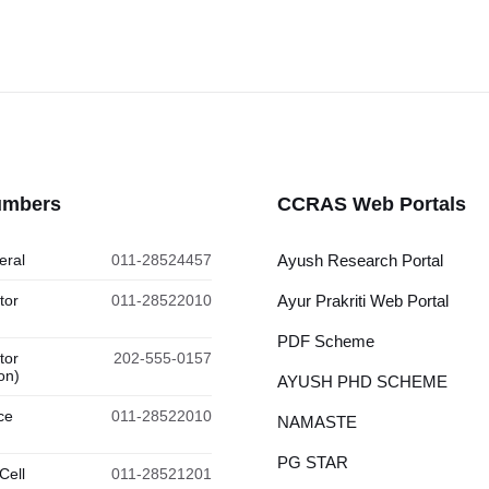
umbers
CCRAS Web Portals
eral
011-28524457
Ayush Research Portal
tor
011-28522010
Ayur Prakriti Web Portal
PDF Scheme
tor
202-555-0157
on)
AYUSH PHD SCHEME
ce
011-28522010
NAMASTE
PG STAR
Cell
011-28521201