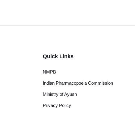
Quick Links
NMPB
Indian Pharmacopoeia Commission
Ministry of Ayush
Privacy Policy