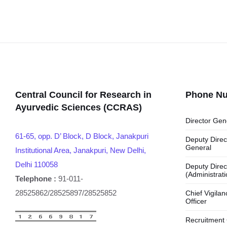
Central Council for Research in
Phone N
Ayurvedic Sciences (CCRAS)
Director Gen
61-65, opp. D’ Block, D Block, Janakpuri
Deputy Direc
General
Institutional Area, Janakpuri, New Delhi,
Delhi 110058
Deputy Direc
(Administrati
Telephone :
91-011-
28525862/28525897/28525852
Chief Vigilan
Officer
Recruitment 