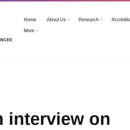
Home
About Us
Research
Accredit
More
ENCES
n interview on