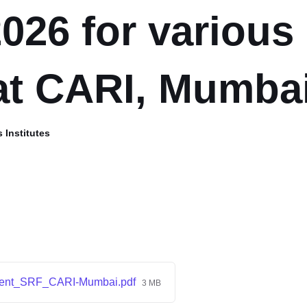
2026 for various
at CARI, Mumba
 Institutes
ment_SRF_CARI-Mumbai.pdf
3 MB