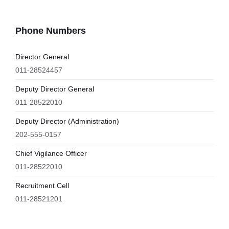
Phone Numbers
Director General
011-28524457
Deputy Director General
011-28522010
Deputy Director (Administration)
202-555-0157
Chief Vigilance Officer
011-28522010
Recruitment Cell
011-28521201