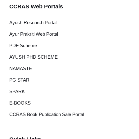
CCRAS Web Portals
Ayush Research Portal
Ayur Prakriti Web Portal
PDF Scheme
AYUSH PHD SCHEME
NAMASTE
PG STAR
SPARK
E-BOOKS
CCRAS Book Publication Sale Portal