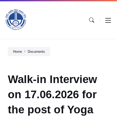
Home
Documents
Walk-in Interview
on 17.06.2026 for
the post of Yoga