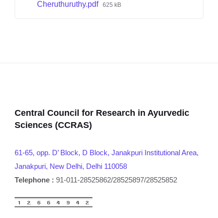
Cheruthuruthy.pdf
625 kB
Central Council for Research in Ayurvedic
Sciences (CCRAS)
61-65, opp. D’ Block, D Block, Janakpuri Institutional Area,
Janakpuri, New Delhi, Delhi 110058
Telephone :
91-011-28525862/28525897/28525852