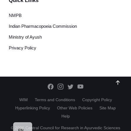
Quick Links
NMPB
Indian Pharmacopoeia Commission
Ministry of Ayush
Privacy Policy
WIM
Terms and Conditions
Copyright Policy
Hyperlinking Policy
Other Web Policies
Site Map
Help
HI
© 2026 Central Council for Research in Ayurvedic Sciences
EN