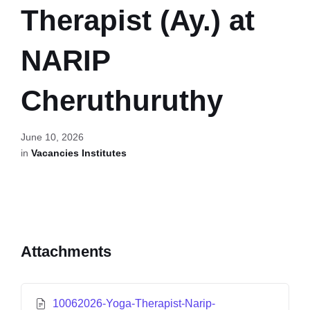
Therapist (Ay.) at
NARIP
Cheruthuruthy
June 10, 2026
in
Vacancies Institutes
Attachments
10062026-Yoga-Therapist-Narip-