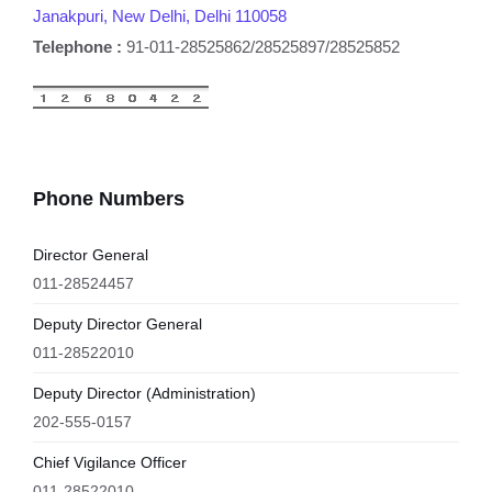
Janakpuri, New Delhi, Delhi 110058
Telephone :
91-011-28525862/28525897/28525852
Phone Numbers
Director General
011-28524457
Deputy Director General
011-28522010
Deputy Director (Administration)
202-555-0157
Chief Vigilance Officer
011-28522010