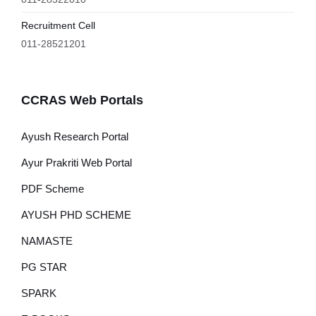
Recruitment Cell
011-28521201
CCRAS Web Portals
Ayush Research Portal
Ayur Prakriti Web Portal
PDF Scheme
AYUSH PHD SCHEME
NAMASTE
PG STAR
SPARK