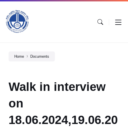
Home
Documents
Walk in interview
on
18.06.2024,19.06.20