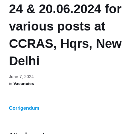
24 & 20.06.2024 for
various posts at
CCRAS, Hqrs, New
Delhi
June 7, 2024
in
Vacancies
Corrigendum