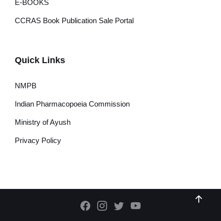
E-BOOKS
CCRAS Book Publication Sale Portal
Quick Links
NMPB
Indian Pharmacopoeia Commission
Ministry of Ayush
Privacy Policy