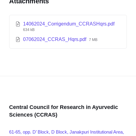
Attachments
14062024_Corrigendum_CCRASHqrs.pdf
634 kB
07062024_CCRAS_Hqrs.pdf
7 MB
Central Council for Research in Ayurvedic
Sciences (CCRAS)
61-65, opp. D’ Block, D Block, Janakpuri Institutional Area,