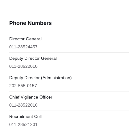
Phone Numbers
Director General
011-28524457
Deputy Director General
011-28522010
Deputy Director (Administration)
202-555-0157
Chief Vigilance Officer
011-28522010
Recruitment Cell
011-28521201