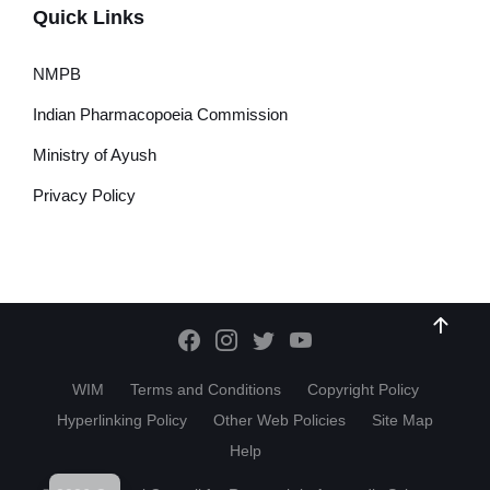
Quick Links
NMPB
Indian Pharmacopoeia Commission
Ministry of Ayush
Privacy Policy
WIM
Terms and Conditions
Copyright Policy
Hyperlinking Policy
Other Web Policies
Site Map
Help
HI