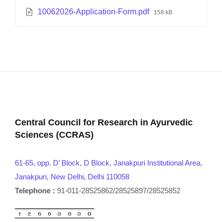
10062026-Application-Form.pdf
158 kB
Central Council for Research in Ayurvedic
Sciences (CCRAS)
61-65, opp. D’ Block, D Block, Janakpuri Institutional Area,
Janakpuri, New Delhi, Delhi 110058
Telephone :
91-011-28525862/28525897/28525852