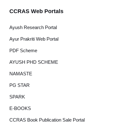
CCRAS Web Portals
Ayush Research Portal
Ayur Prakriti Web Portal
PDF Scheme
AYUSH PHD SCHEME
NAMASTE
PG STAR
SPARK
E-BOOKS
CCRAS Book Publication Sale Portal