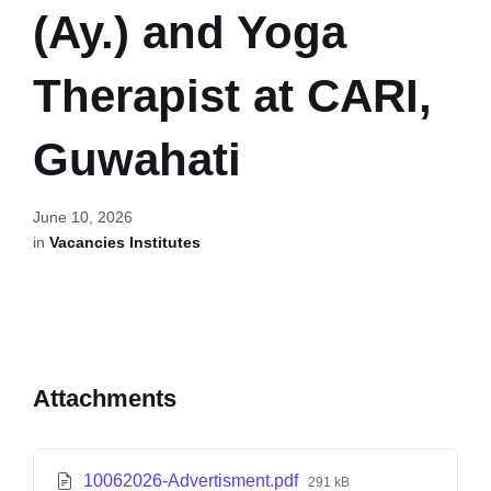
(Ay.) and Yoga
Therapist at CARI,
Guwahati
June 10, 2026
in
Vacancies Institutes
Attachments
10062026-Advertisment.pdf
291 kB