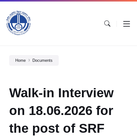
Home
Documents
Walk-in Interview
on 18.06.2026 for
the post of SRF