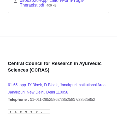
09062026-Application-Form-Yoga-
Therapist.pdf
409 kB
Central Council for Research in Ayurvedic
Sciences (CCRAS)
61-65, opp. D’ Block, D Block, Janakpuri Institutional Area,
Janakpuri, New Delhi, Delhi 110058
Telephone :
91-011-28525862/28525897/28525852