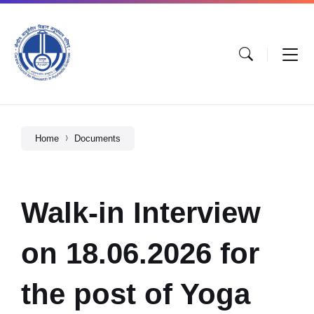
Home
Documents
Walk-in Interview
on 18.06.2026 for
the post of Yoga