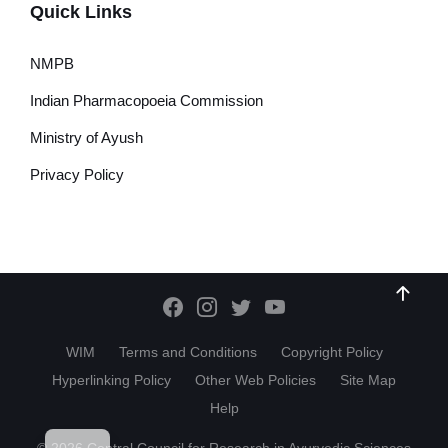
Quick Links
NMPB
Indian Pharmacopoeia Commission
Ministry of Ayush
Privacy Policy
WIM
Terms and Conditions
Copyright Policy
Hyperlinking Policy
Other Web Policies
Site Map
Help
HI