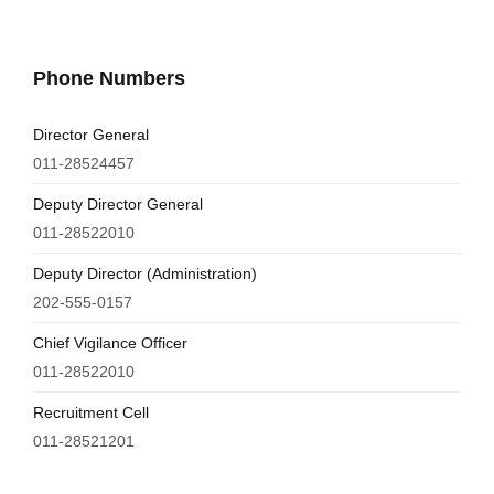
Phone Numbers
Director General
011-28524457
Deputy Director General
011-28522010
Deputy Director (Administration)
202-555-0157
Chief Vigilance Officer
011-28522010
Recruitment Cell
011-28521201