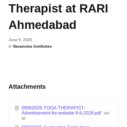
Therapist at RARI
Ahmedabad
June 9, 2026
in
Vacancies Institutes
Attachments
09062026-YOGA-THERAPIST-
Advertisement-for-website-9-6-2026.pdf
390
kB