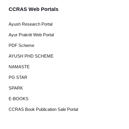
CCRAS Web Portals
Ayush Research Portal
Ayur Prakriti Web Portal
PDF Scheme
AYUSH PHD SCHEME
NAMASTE
PG STAR
SPARK
E-BOOKS
CCRAS Book Publication Sale Portal