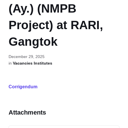
(Ay.) (NMPB
Project) at RARI,
Gangtok
December 29, 2025
in
Vacancies Institutes
Corrigendum
Attachments