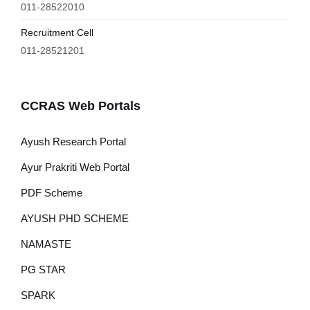
011-28522010
Recruitment Cell
011-28521201
CCRAS Web Portals
Ayush Research Portal
Ayur Prakriti Web Portal
PDF Scheme
AYUSH PHD SCHEME
NAMASTE
PG STAR
SPARK