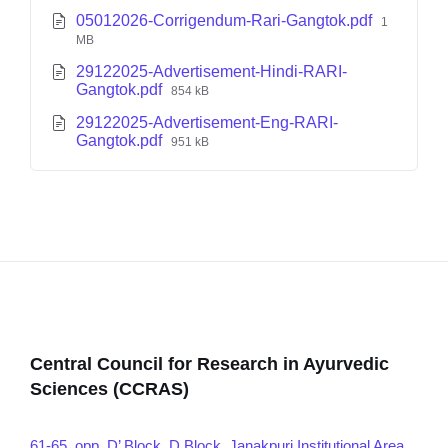
05012026-Corrigendum-Rari-Gangtok.pdf
1
MB
29122025-Advertisement-Hindi-RARI-
Gangtok.pdf
854 kB
29122025-Advertisement-Eng-RARI-
Gangtok.pdf
951 kB
Central Council for Research in Ayurvedic
Sciences (CCRAS)
61-65, opp. D’ Block, D Block, Janakpuri Institutional Area,