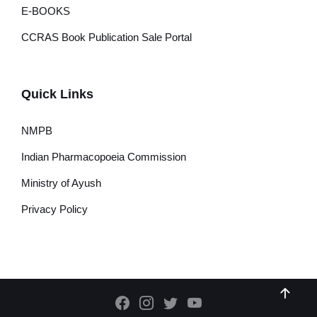
E-BOOKS
CCRAS Book Publication Sale Portal
Quick Links
NMPB
Indian Pharmacopoeia Commission
Ministry of Ayush
Privacy Policy