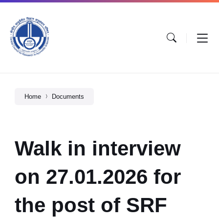
Home
Documents
Walk in interview
on 27.01.2026 for
the post of SRF