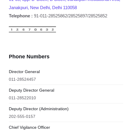
Janakpuri, New Delhi, Delhi 110058
Telephone :
91-011-28525862/28525897/28525852
Phone Numbers
Director General
011-28524457
Deputy Director General
011-28522010
Deputy Director (Administration)
202-555-0157
Chief Vigilance Officer