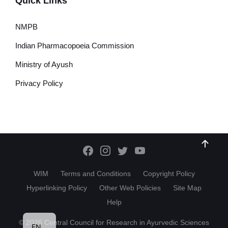
Quick Links
NMPB
Indian Pharmacopoeia Commission
Ministry of Ayush
Privacy Policy
WIM
Terms and Conditions
Copyright Policy
Hyperlinking Policy
Other Web Policies
Site Map
Help
HI
© 2026 Central Council for Research in Ayurvedic Sciences
EN