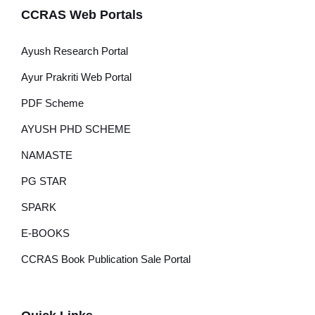
CCRAS Web Portals
Ayush Research Portal
Ayur Prakriti Web Portal
PDF Scheme
AYUSH PHD SCHEME
NAMASTE
PG STAR
SPARK
E-BOOKS
CCRAS Book Publication Sale Portal