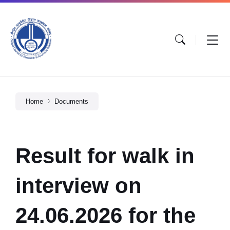
Home
Documents
Result for walk in
interview on
24.06.2026 for the