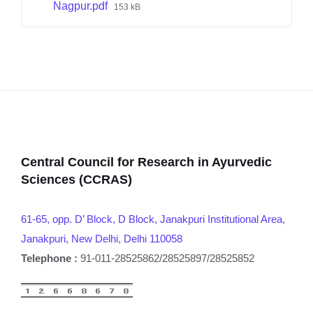
Nagpur.pdf
153 kB
Central Council for Research in Ayurvedic
Sciences (CCRAS)
61-65, opp. D’ Block, D Block, Janakpuri Institutional Area,
Janakpuri, New Delhi, Delhi 110058
Telephone :
91-011-28525862/28525897/28525852