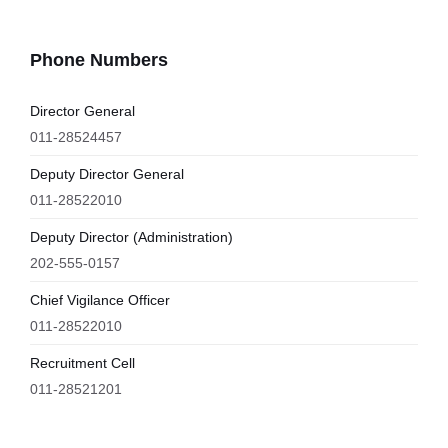
Phone Numbers
Director General
011-28524457
Deputy Director General
011-28522010
Deputy Director (Administration)
202-555-0157
Chief Vigilance Officer
011-28522010
Recruitment Cell
011-28521201