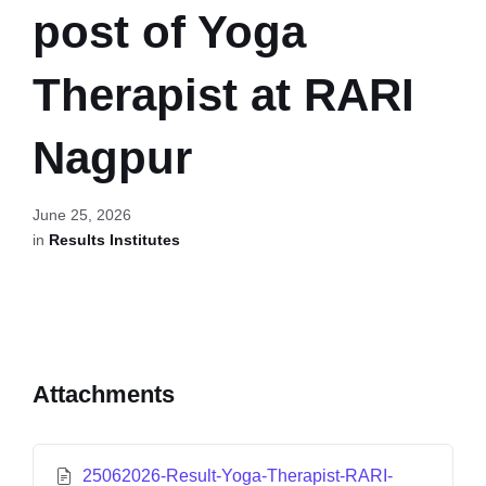
post of Yoga
Therapist at RARI
Nagpur
June 25, 2026
in
Results Institutes
Attachments
25062026-Result-Yoga-Therapist-RARI-