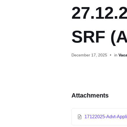
27.12.2
SRF (A
December 17, 2025
in
Vaca
Attachments
17122025-Advt-Appl