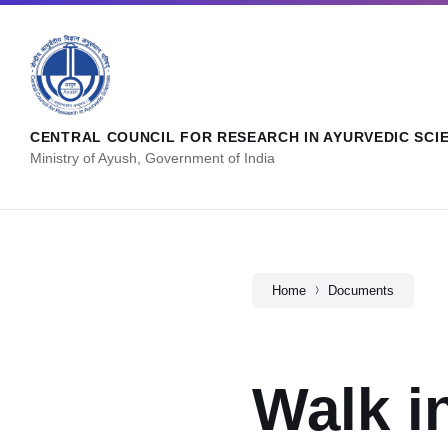
CENTRAL COUNCIL FOR RESEARCH IN AYURVEDIC SCI
Ministry of Ayush, Government of India
Home
Documents
Walk i