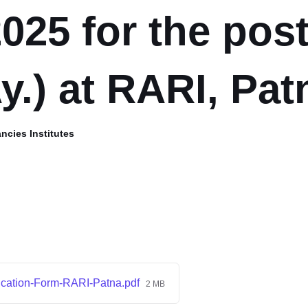
025 for the post
y.) at RARI, Pat
ncies Institutes
ication-Form-RARI-Patna.pdf
2 MB