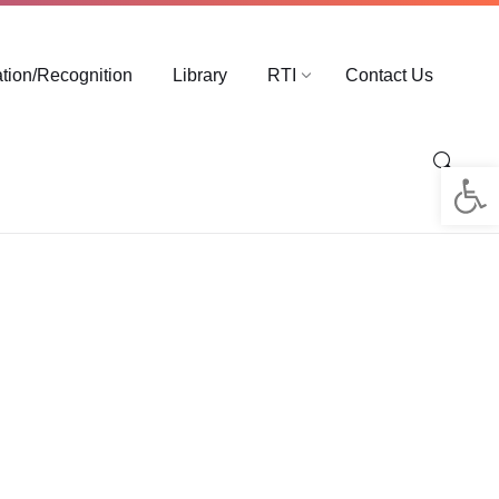
ation/Recognition
Library
RTI
Contact Us
Op