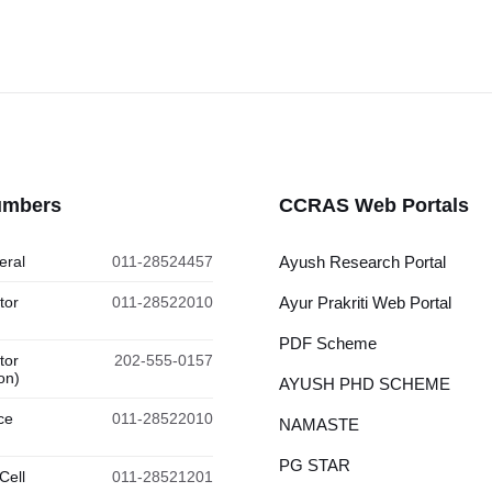
umbers
CCRAS Web Portals
eral
011-28524457
Ayush Research Portal
tor
011-28522010
Ayur Prakriti Web Portal
PDF Scheme
tor
202-555-0157
on)
AYUSH PHD SCHEME
ce
011-28522010
NAMASTE
PG STAR
Cell
011-28521201