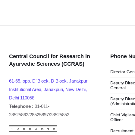
Central Council for Research in
Phone N
Ayurvedic Sciences (CCRAS)
Director Gen
61-65, opp. D’ Block, D Block, Janakpuri
Deputy Direc
General
Institutional Area, Janakpuri, New Delhi,
Delhi 110058
Deputy Direc
(Administrati
Telephone :
91-011-
28525862/28525897/28525852
Chief Vigilan
Officer
Recruitment 