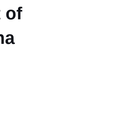
 of
na