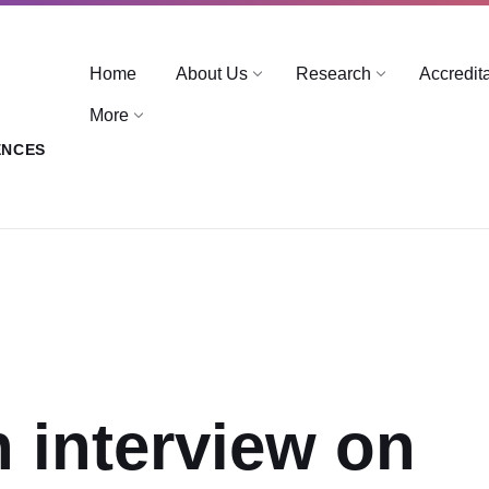
Home
About Us
Research
Accredit
More
ENCES
n interview on