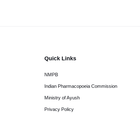
Quick Links
NMPB
Indian Pharmacopoeia Commission
Ministry of Ayush
Privacy Policy