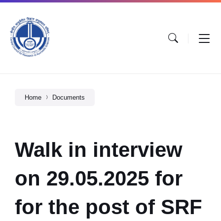
Home
Documents
Walk in interview
on 29.05.2025 for
for the post of SRF