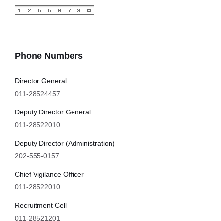
Phone Numbers
Director General
011-28524457
Deputy Director General
011-28522010
Deputy Director (Administration)
202-555-0157
Chief Vigilance Officer
011-28522010
Recruitment Cell
011-28521201