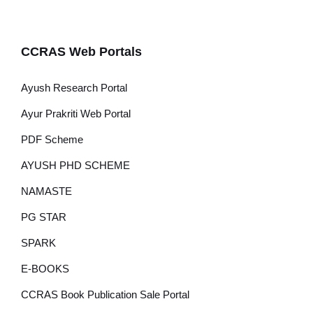
CCRAS Web Portals
Ayush Research Portal
Ayur Prakriti Web Portal
PDF Scheme
AYUSH PHD SCHEME
NAMASTE
PG STAR
SPARK
E-BOOKS
CCRAS Book Publication Sale Portal