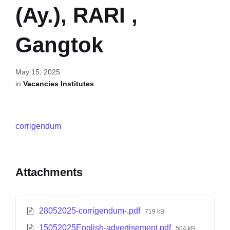
(Ay.), RARI ,
Gangtok
May 15, 2025
in
Vacancies Institutes
corrigendum
Attachments
28052025-corrigendum-.pdf
719 kB
15052025English-advertisement.pdf
504 kB