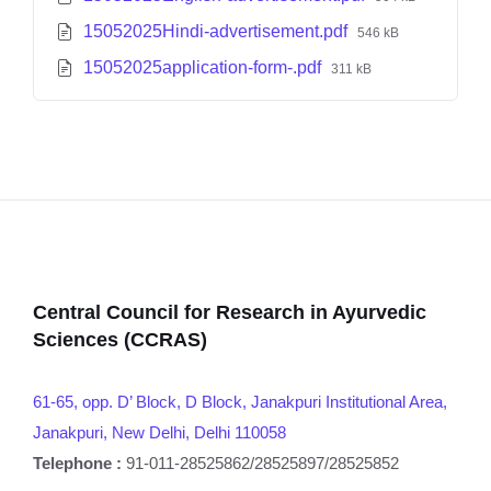
15052025Hindi-advertisement.pdf
546 kB
15052025application-form-.pdf
311 kB
Central Council for Research in Ayurvedic
Sciences (CCRAS)
61-65, opp. D’ Block, D Block, Janakpuri Institutional Area,
Janakpuri, New Delhi, Delhi 110058
Telephone :
91-011-28525862/28525897/28525852