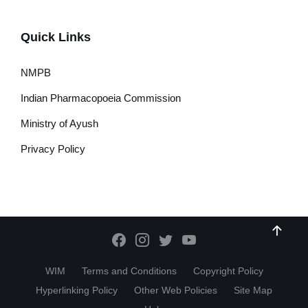
Quick Links
NMPB
Indian Pharmacopoeia Commission
Ministry of Ayush
Privacy Policy
WIM
Terms and Conditions
Copyright Policy
Hyperlinking Policy
Other Web Policies
Site Map