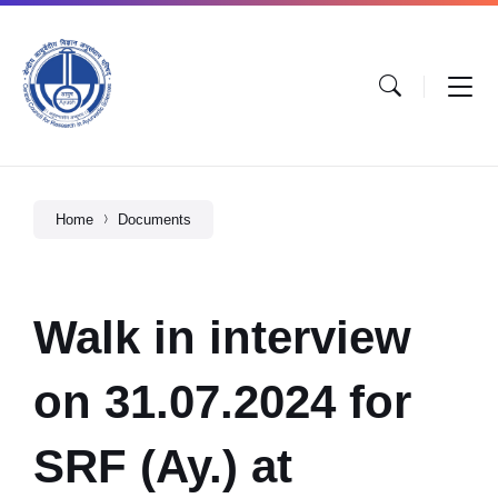
Home
Documents
Walk in interview
on 31.07.2024 for
SRF (Ay.) at