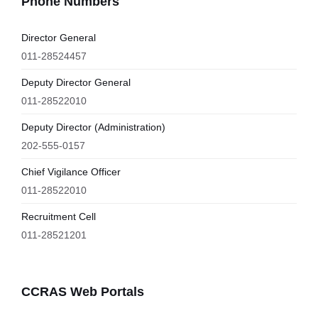
Phone Numbers
Director General
011-28524457
Deputy Director General
011-28522010
Deputy Director (Administration)
202-555-0157
Chief Vigilance Officer
011-28522010
Recruitment Cell
011-28521201
CCRAS Web Portals