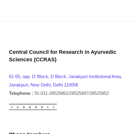
Central Council for Research in Ayurvedic
Sciences (CCRAS)
61-65, opp. D’ Block, D Block, Janakpuri Institutional Area,
Janakpuri, New Delhi, Delhi 110058
Telephone :
91-011-28525862/28525897/28525852