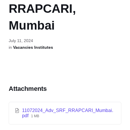
RRAPCARI,
Mumbai
July 11, 2024
in
Vacancies Institutes
Attachments
11072024_Adv_SRF_RRAPCARI_Mumbai.
pdf
1 MB