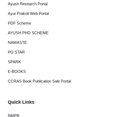
Ayush Research Portal
Ayur Prakriti Web Portal
PDF Scheme
AYUSH PHD SCHEME
NAMASTE
PG STAR
SPARK
E-BOOKS
CCRAS Book Publication Sale Portal
Quick Links
NMPB