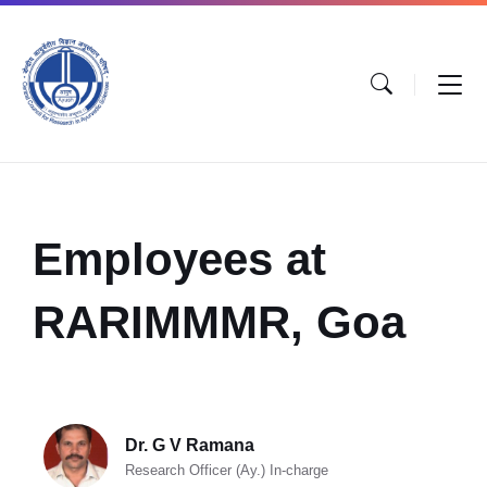
Employees at
RARIMMMR, Goa
Dr. G V Ramana
Research Officer (Ay.) In-charge