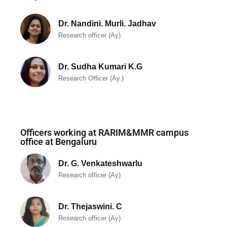
Dr. Nandini. Murli. Jadhav
Research officer (Ay)
Dr. Sudha Kumari K.G
Research Officer (Ay.)
Officers working at RARIM&MMR campus
office at Bengaluru
Dr. G. Venkateshwarlu
Research officer (Ay)
Dr. Thejaswini. C
Research officer (Ay)