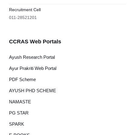
Recruitment Cell
011-28521201
CCRAS Web Portals
Ayush Research Portal
Ayur Prakriti Web Portal
PDF Scheme
AYUSH PHD SCHEME
NAMASTE
PG STAR
SPARK