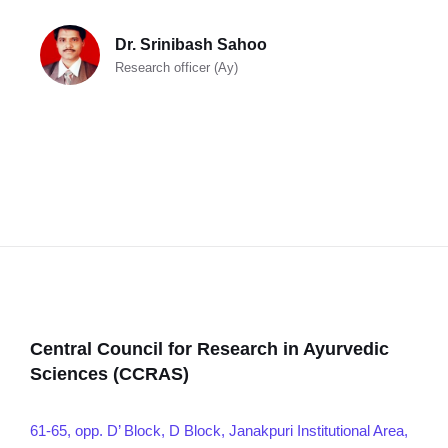
Dr. Srinibash Sahoo
Research officer (Ay)
Central Council for Research in Ayurvedic
Sciences (CCRAS)
61-65, opp. D’ Block, D Block, Janakpuri Institutional Area,