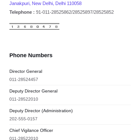
Janakpuri, New Delhi, Delhi 110058
Telephone :
91-011-28525862/28525897/28525852
Phone Numbers
Director General
011-28524457
Deputy Director General
011-28522010
Deputy Director (Administration)
202-555-0157
Chief Vigilance Officer
011-28522010