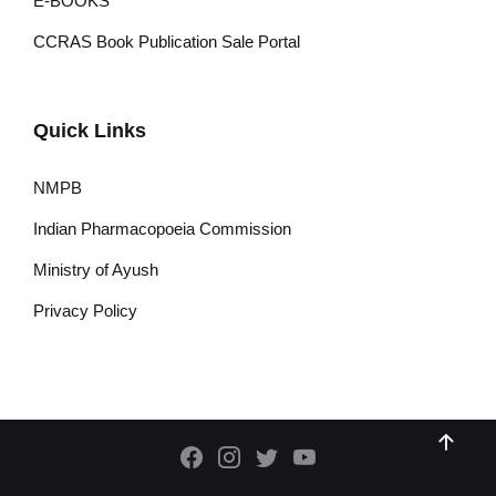
E-BOOKS
CCRAS Book Publication Sale Portal
Quick Links
NMPB
Indian Pharmacopoeia Commission
Ministry of Ayush
Privacy Policy