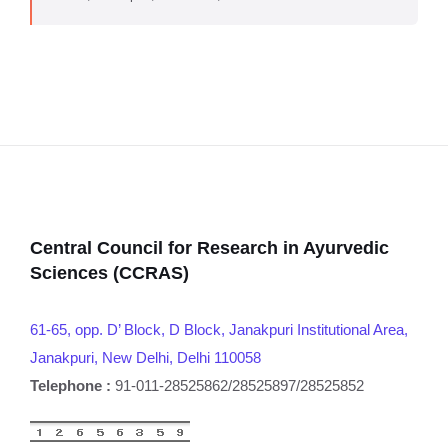
Central Council for Research in Ayurvedic
Sciences (CCRAS)
61-65, opp. D’ Block, D Block, Janakpuri Institutional Area,
Janakpuri, New Delhi, Delhi 110058
Telephone :
91-011-28525862/28525897/28525852