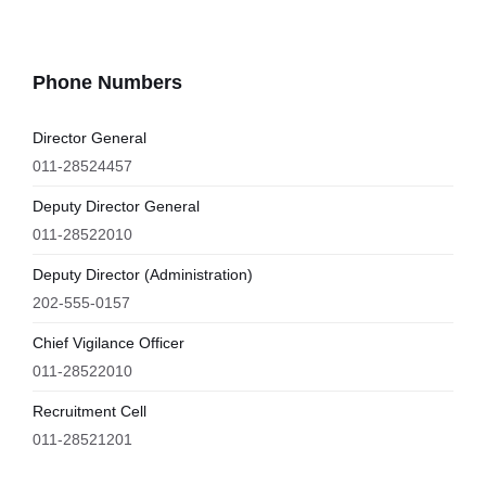
Phone Numbers
Director General
011-28524457
Deputy Director General
011-28522010
Deputy Director (Administration)
202-555-0157
Chief Vigilance Officer
011-28522010
Recruitment Cell
011-28521201