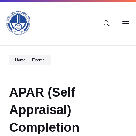
Home
Events
APAR (Self
Appraisal)
Completion