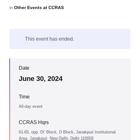
in
Other Events at CCRAS
This event has ended.
Date
June 30, 2024
Time
All-day event
CCRAS Hqrs
61-65, opp. D\' Block, D Block, Janakpuri Institutional
Area, Janakpuri, New Delhi, Delhi 110058