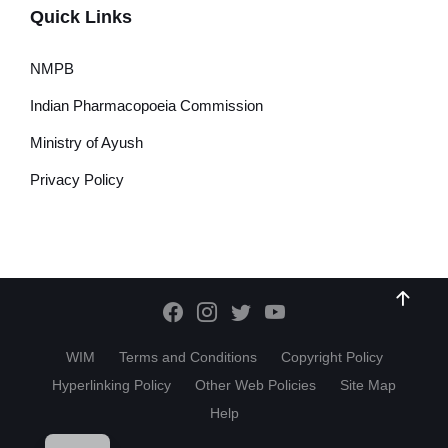
Quick Links
NMPB
Indian Pharmacopoeia Commission
Ministry of Ayush
Privacy Policy
WIM
Terms and Conditions
Copyright Policy
Hyperlinking Policy
Other Web Policies
Site Map
Help
HI