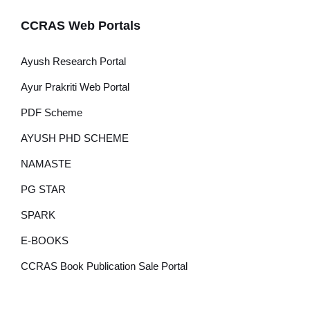
CCRAS Web Portals
Ayush Research Portal
Ayur Prakriti Web Portal
PDF Scheme
AYUSH PHD SCHEME
NAMASTE
PG STAR
SPARK
E-BOOKS
CCRAS Book Publication Sale Portal