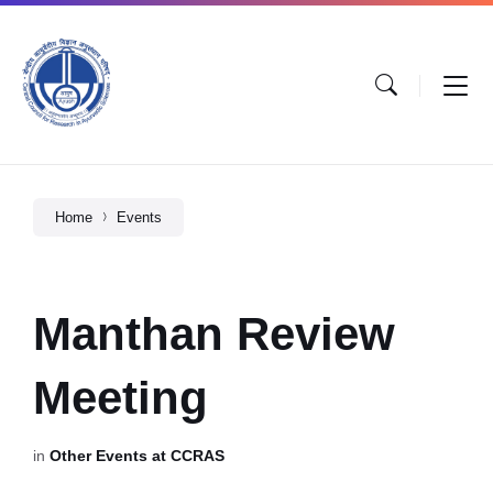
Home
Events
Manthan Review
Meeting
in
Other Events at CCRAS