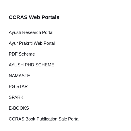
CCRAS Web Portals
Ayush Research Portal
Ayur Prakriti Web Portal
PDF Scheme
AYUSH PHD SCHEME
NAMASTE
PG STAR
SPARK
E-BOOKS
CCRAS Book Publication Sale Portal