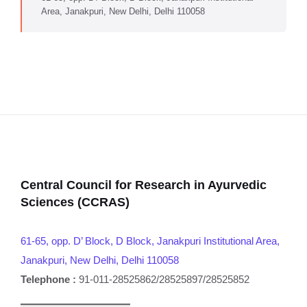
Area, Janakpuri, New Delhi, Delhi 110058
Central Council for Research in Ayurvedic
Sciences (CCRAS)
61-65, opp. D’ Block, D Block, Janakpuri Institutional Area,
Janakpuri, New Delhi, Delhi 110058
Telephone :
91-011-28525862/28525897/28525852