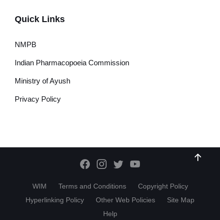
Quick Links
NMPB
Indian Pharmacopoeia Commission
Ministry of Ayush
Privacy Policy
WIM
Terms and Conditions
Copyright Policy
Hyperlinking Policy
Other Web Policies
Site Map
Help