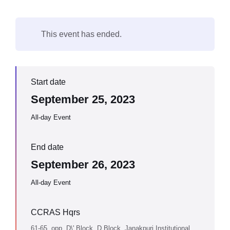
This event has ended.
Start date
September 25, 2023
All-day Event
End date
September 26, 2023
All-day Event
CCRAS Hqrs
61-65, opp. D\' Block, D Block, Janakpuri Institutional