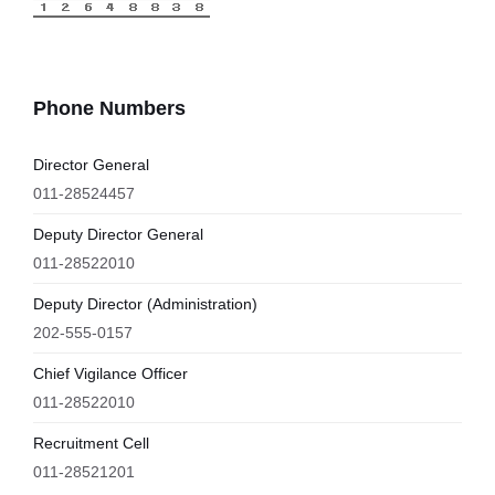
Phone Numbers
Director General
011-28524457
Deputy Director General
011-28522010
Deputy Director (Administration)
202-555-0157
Chief Vigilance Officer
011-28522010
Recruitment Cell
011-28521201