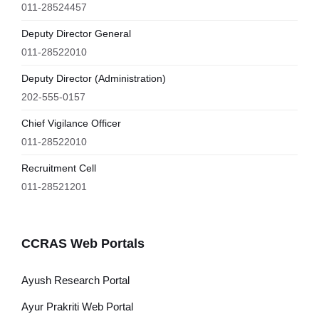
011-28524457
Deputy Director General
011-28522010
Deputy Director (Administration)
202-555-0157
Chief Vigilance Officer
011-28522010
Recruitment Cell
011-28521201
CCRAS Web Portals
Ayush Research Portal
Ayur Prakriti Web Portal