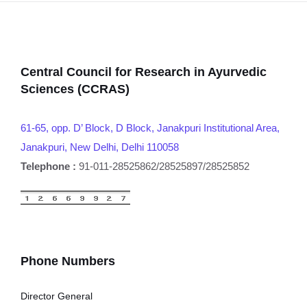
Central Council for Research in Ayurvedic
Sciences (CCRAS)
61-65, opp. D’ Block, D Block, Janakpuri Institutional Area,
Janakpuri, New Delhi, Delhi 110058
Telephone :
91-011-28525862/28525897/28525852
Phone Numbers
Director General