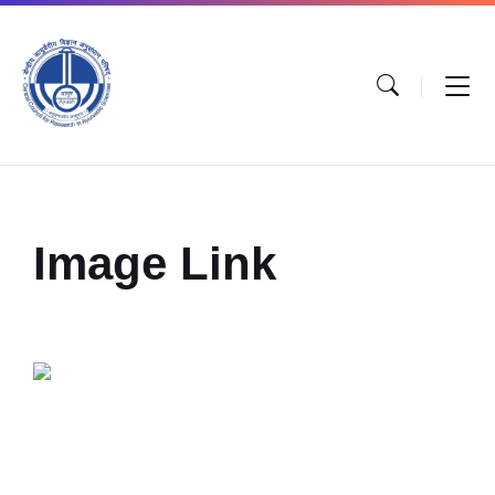
Image Link