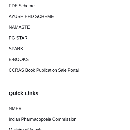
PDF Scheme
AYUSH PHD SCHEME
NAMASTE
PG STAR
SPARK
E-BOOKS
CCRAS Book Publication Sale Portal
Quick Links
NMPB
Indian Pharmacopoeia Commission
Ministry of Ayush