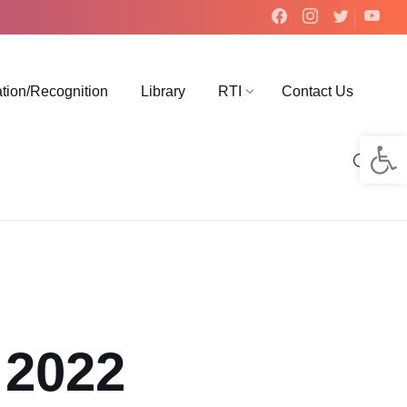
ation/Recognition
Library
RTI
Contact Us
Op
 2022