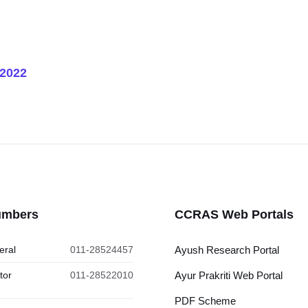
 2022
umbers
CCRAS Web Portals
eral
011-28524457
Ayush Research Portal
tor
011-28522010
Ayur Prakriti Web Portal
PDF Scheme