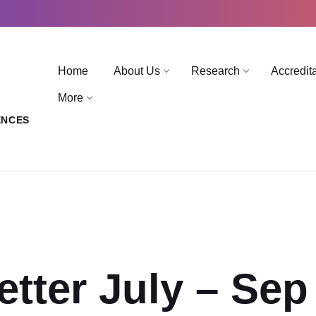
Home
About Us
Research
Accredit
More
ENCES
etter July – Sep