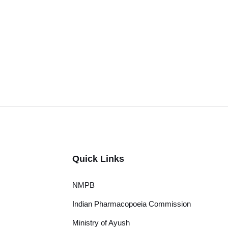
Quick Links
NMPB
Indian Pharmacopoeia Commission
Ministry of Ayush