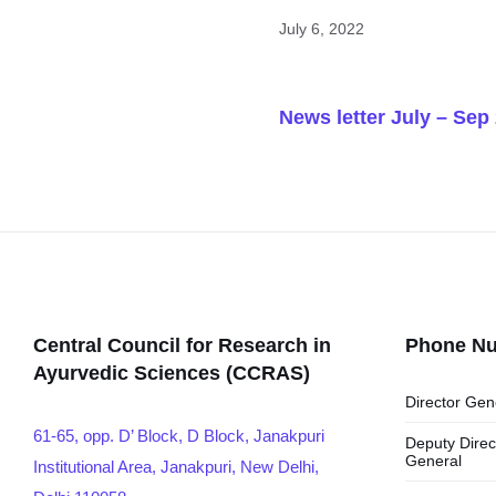
July 6, 2022
News letter July – Sep
Central Council for Research in
Phone N
Ayurvedic Sciences (CCRAS)
Director Gen
61-65, opp. D’ Block, D Block, Janakpuri
Deputy Direc
General
Institutional Area, Janakpuri, New Delhi,