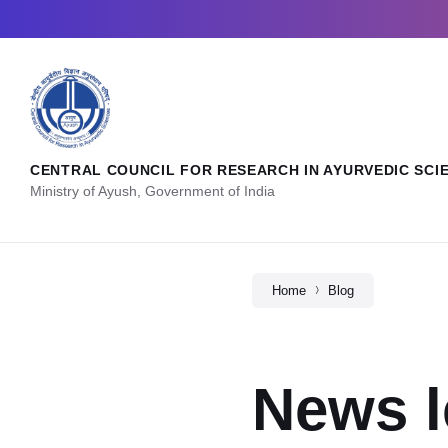
CENTRAL COUNCIL FOR RESEARCH IN AYURVEDIC SCI
Ministry of Ayush, Government of India
Home
Blog
News l