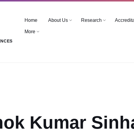
Home
About Us
Research
Accredit
More
ENCES
hok Kumar Sinh