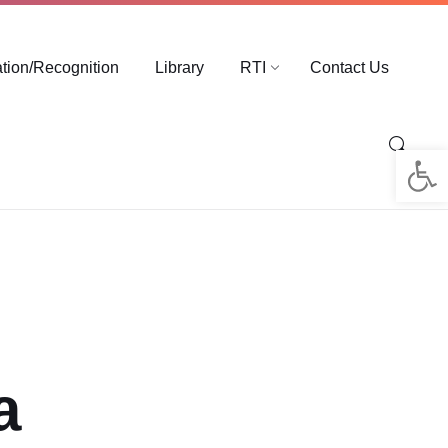
ation/Recognition
Library
RTI
Contact Us
Op
a