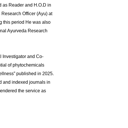
d as Reader and H.O.D in
 Research Officer (Ayu) at
 this period He was also
gional Ayurveda Research
 Investigator and Co-
ntial of phytochemicals
ellness” published in 2025.
d and indexed journals in
rendered the service as