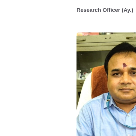
Research Officer (Ay.)