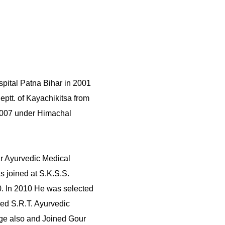
pital Patna Bihar in 2001
eptt. of Kayachikitsa from
2007 under Himachal
r Ayurvedic Medical
s joined at S.K.S.S.
0. In 2010 He was selected
ned S.R.T. Ayurvedic
lege also and Joined Gour