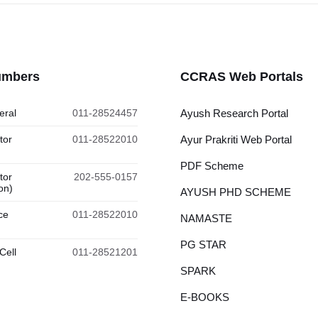
umbers
CCRAS Web Portals
eral
011-28524457
Ayush Research Portal
tor
011-28522010
Ayur Prakriti Web Portal
PDF Scheme
tor
202-555-0157
on)
AYUSH PHD SCHEME
ce
011-28522010
NAMASTE
PG STAR
Cell
011-28521201
SPARK
E-BOOKS