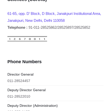
61-65, opp. D’ Block, D Block, Janakpuri Institutional Area,
Janakpuri, New Delhi, Delhi 110058
Telephone :
91-011-28525862/28525897/28525852
Phone Numbers
Director General
011-28524457
Deputy Director General
011-28522010
Deputy Director (Administration)