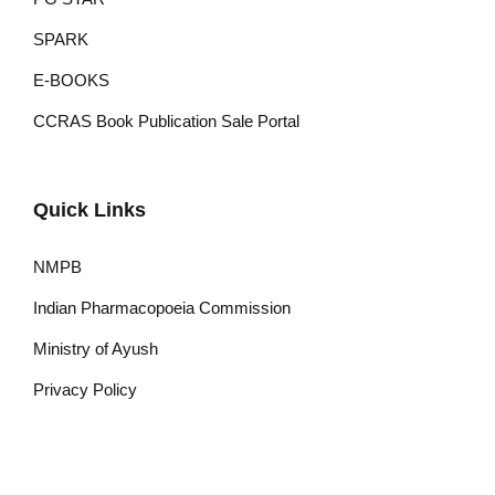
SPARK
E-BOOKS
CCRAS Book Publication Sale Portal
Quick Links
NMPB
Indian Pharmacopoeia Commission
Ministry of Ayush
Privacy Policy