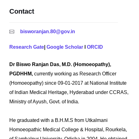
Contact
bisworanjan.80@gov.in
Research Gate
|
Google Scholar
I
ORCID
Dr Biswo Ranjan Das, M.D. (Homoeopathy),
PGDHHM,
currently working as Research Officer
(Homoeopathy) since 09-01-2017 at National Institute
of Indian Medical Heritage, Hyderabad under CCRAS,
Ministry of Ayush, Govt. of India.
He graduated with a B.H.M.S from Utkalmani
Homoeopathic Medical College & Hospital, Rourkela,
of Sambalpur University, Odisha in 2004. He obtained