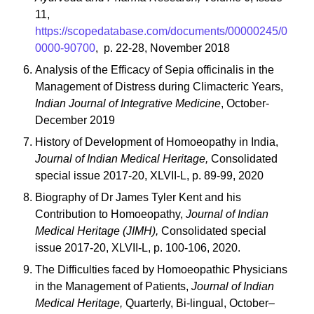
11,
https://scopedatabase.com/documents/00000245/0
0000-90700
, p. 22-28, November 2018
Analysis of the Efficacy of Sepia officinalis in the
Management of Distress during Climacteric Years,
Indian Journal of Integrative Medicine
, October-
December 2019
History of Development of Homoeopathy in India,
Journal of Indian Medical Heritage,
Consolidated
special issue 2017-20, XLVII-L, p. 89-99, 2020
Biography of Dr James Tyler Kent and his
Contribution to Homoeopathy,
Journal of Indian
Medical Heritage (JIMH),
Consolidated special
issue 2017-20, XLVII-L, p. 100-106, 2020.
The Difficulties faced by Homoeopathic Physicians
in the Management of Patients,
Journal of Indian
Medical Heritage,
Quarterly, Bi-lingual, October–