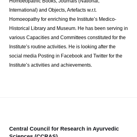
Homoeopathic Books, Journals (National,
International) and Objects, Artefacts w.r.t.
Homoeopathy for enriching the Institute’s Medico-
Historical Library and Museum. He has been serving in
various Capacities and Committees constituted for the
Institute’s routine activities. He is looking after the
social media Posting in Facebook and Twitter for the
Institute’s activities and achievements.
Central Council for Research in Ayurvedic
Sciences (CCRAS)