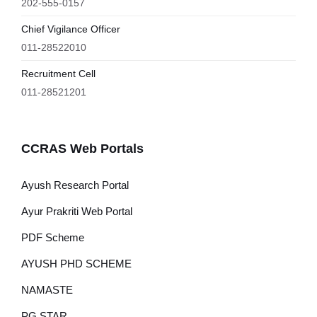
202-555-0157
Chief Vigilance Officer
011-28522010
Recruitment Cell
011-28521201
CCRAS Web Portals
Ayush Research Portal
Ayur Prakriti Web Portal
PDF Scheme
AYUSH PHD SCHEME
NAMASTE
PG STAR