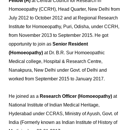
Fellow (H)
at Central Council for Research in
Homoeopathy (CCRH), Head Quarter, New Delhi from
July 2012 to October 2012 and at Regional Research
Institute for Homoeopathy, Puri, Odisha, under CCRH,
from November 2013 to September 2015. He got
opportunity to join as
Senior Resident
(Homoeopathy)
at Dr. B.R. Sur Homoeopathic
Medical college, Hospital & Research Centre,
Nanakpura, New Delhi under Govt. of Delhi and
worked from September 2015 to January 2017.
He joined as a
Research Officer (Homoeopathy)
at
National Institute of Indian Medical Heritage,
Hyderabad under CCRAS, Ministry of Ayush, Govt. of
India (Formerly known as Indian Institute of History of