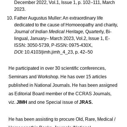
December 2022, Vol.1, Issue 1, p. 102–111, March
2023.
Father Augustus Muller: An extraordinary life
dedicated to the cause of Homoeopathy and charity,
Journal of Indian Medical Heritage,
Quarterly, Bi-
lingual, January– March 2023, Vol.2, Issue 1, E-
ISSN: 3050-5739, P-ISSN: 0975-430X,
DOI:
10.4103/jimh.jimh_4_23, p. 42–50
He participated in over 30 scientific conferences,
Seminars and Workshop. He has over 15 articles
published in National Journals. He has been assigned
as Editorial Board member of the CCRAS Journals,
viz.
JIMH
and one Special issue of
JRAS.
He has been assisting to procure Old, Rare, Medical /