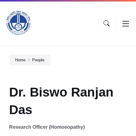
Home
People
Dr. Biswo Ranjan
Das
Research Officer (Homoeopathy)