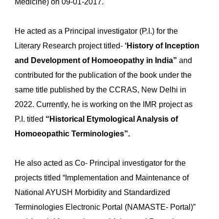
Medicine) on 09-01-2017.
He acted as a Principal investigator (P.I.) for the
Literary Research project titled-
‘History of Inception
and Development of Homoeopathy in India”
and
contributed for the publication of the book under the
same title published by the CCRAS, New Delhi in
2022. Currently, he is working on the IMR project as
P.I. titled
“Historical Etymological Analysis of
Homoeopathic Terminologies”.
He also acted as Co- Principal investigator for the
projects titled “Implementation and Maintenance of
National AYUSH Morbidity and Standardized
Terminologies Electronic Portal (NAMASTE- Portal)”