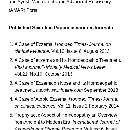
and Ayush Manuscripts and Advanced Repository
(AMAR) Portal.
Published Scientific Papers in various Journals:
A Case of Eczema,
Homoeo Times- Journal on
clinical evidence,
Vol.10, Issue 8, August 2013
A Case of eczema and its Homoeopathic Treatment,
Vital Informer”- Monthly Medical News Letter
,
Vol.21, No.10, October 2013
A Case of Eczema on Nose and its Homoeopathic
treatment,
http://www.Hpathy.com
September 2013
A Case of Atopic Eczema,
Homoeo Times- Journal
on clinical evidence
, Vol.11, Issue 2 February 2014
Prophylactic Aspect of Homoeopathy an Overview
from Ancient to Modern Era,
International Journal of
Ayurveda and Pharma Research,
Volume 6, Issue