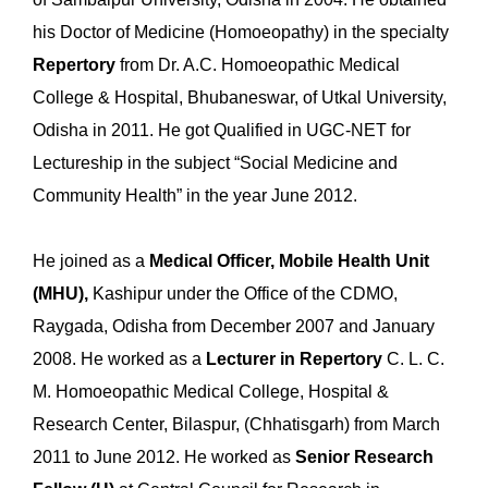
his Doctor of Medicine (Homoeopathy) in the specialty
Repertory
from Dr. A.C. Homoeopathic Medical
College & Hospital, Bhubaneswar, of Utkal University,
Odisha in 2011. He got Qualified in UGC-NET for
Lectureship in the subject “Social Medicine and
Community Health” in the year June 2012.
He joined as a
Medical Officer,
Mobile Health Unit
(MHU),
Kashipur under the Office of the CDMO,
Raygada, Odisha from December 2007 and January
2008. He worked as a
Lecturer in Repertory
C. L. C.
M. Homoeopathic Medical College, Hospital &
Research Center, Bilaspur, (Chhatisgarh) from March
2011 to June 2012. He worked as
Senior Research