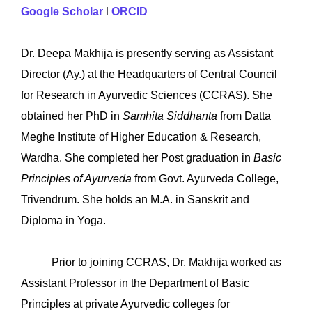
Google Scholar
I
ORCID
Dr. Deepa Makhija is presently serving as Assistant
Director (Ay.) at the Headquarters of Central Council
for Research in Ayurvedic Sciences (CCRAS). She
obtained her PhD in
Samhita Siddhanta
from Datta
Meghe Institute of Higher Education & Research,
Wardha. She completed her Post graduation in
Basic
Principles of Ayurveda
from Govt. Ayurveda College,
Trivendrum. She holds an M.A. in Sanskrit and
Diploma in Yoga.
Prior to joining CCRAS, Dr. Makhija worked as
Assistant Professor in the Department of Basic
Principles at private Ayurvedic colleges for