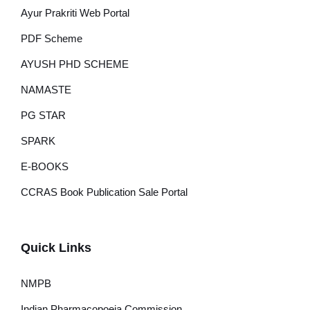
Ayur Prakriti Web Portal
PDF Scheme
AYUSH PHD SCHEME
NAMASTE
PG STAR
SPARK
E-BOOKS
CCRAS Book Publication Sale Portal
Quick Links
NMPB
Indian Pharmacopoeia Commission