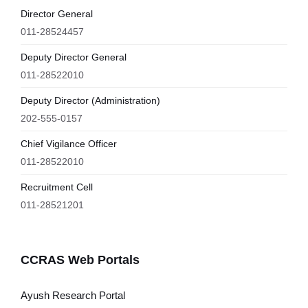
Director General
011-28524457
Deputy Director General
011-28522010
Deputy Director (Administration)
202-555-0157
Chief Vigilance Officer
011-28522010
Recruitment Cell
011-28521201
CCRAS Web Portals
Ayush Research Portal