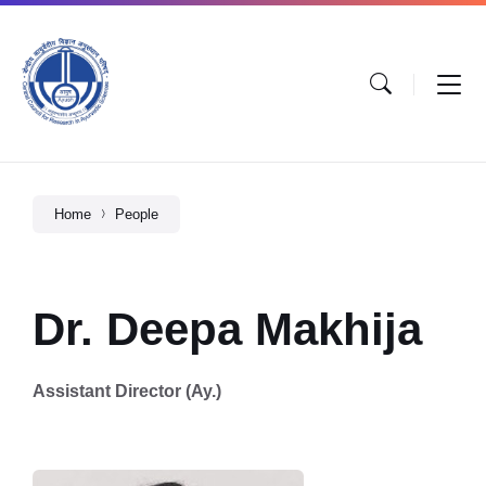
Home
People
Dr. Deepa Makhija
Assistant Director (Ay.)