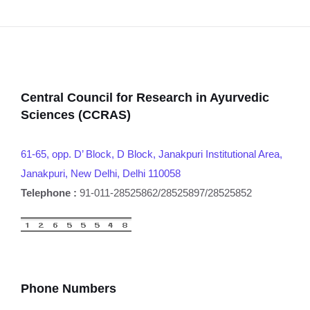
Central Council for Research in Ayurvedic
Sciences (CCRAS)
61-65, opp. D’ Block, D Block, Janakpuri Institutional Area,
Janakpuri, New Delhi, Delhi 110058
Telephone :
91-011-28525862/28525897/28525852
Phone Numbers