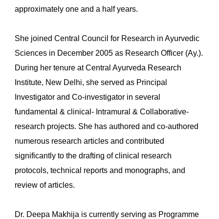
approximately one and a half years.
She joined Central Council for Research in Ayurvedic
Sciences in December 2005 as Research Officer (Ay.).
During her tenure at Central Ayurveda Research
Institute, New Delhi, she served as Principal
Investigator and Co-investigator in several
fundamental & clinical- Intramural & Collaborative-
research projects. She has authored and co-authored
numerous research articles and contributed
significantly to the drafting of clinical research
protocols, technical reports and monographs, and
review of articles.
Dr. Deepa Makhija is currently serving as Programme