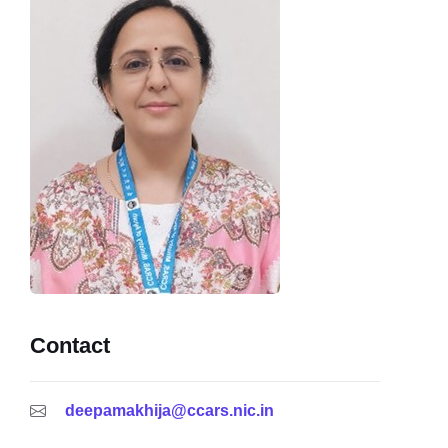
Contact
deepamakhija@ccars.nic.in