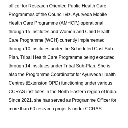
officer for Research Oriented Public Health Care
Programmes of the Council viz. Ayurveda Mobile
Health Care Programme (AMHCP,) operational
through 15 institutes and Women and Child Health
Care Programme (WCH) currently implemented
through 10 institutes under the Scheduled Cast Sub
Plan, Tribal Health Care Programme being executed
through 14 institutes under Tribal Sub-Plan. She is
also the Programme Coordinator for Ayurveda Health
Centres (Extension OPD) functioning under various
CCRAS institutes in the North-Eastern region of India.
Since 2021, she has served as Programme Officer for
more than 60 research projects under CCRAS.