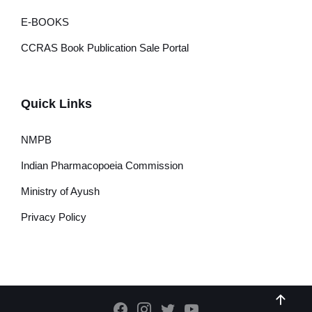
E-BOOKS
CCRAS Book Publication Sale Portal
Quick Links
NMPB
Indian Pharmacopoeia Commission
Ministry of Ayush
Privacy Policy