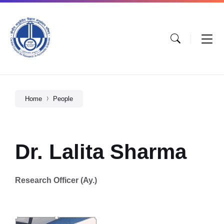
Home
People
Dr. Lalita Sharma
Research Officer (Ay.)