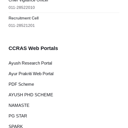
Chief Vigilance Officer
011-28522010
Recruitment Cell
011-28521201
CCRAS Web Portals
Ayush Research Portal
Ayur Prakriti Web Portal
PDF Scheme
AYUSH PHD SCHEME
NAMASTE
PG STAR
SPARK