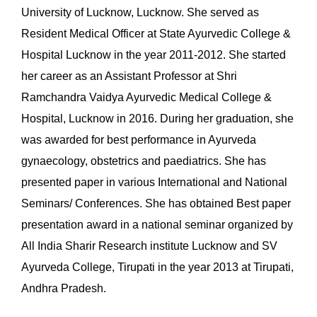
University of Lucknow, Lucknow. She served as
Resident Medical Officer at State Ayurvedic College &
Hospital Lucknow in the year 2011-2012. She started
her career as an Assistant Professor at Shri
Ramchandra Vaidya Ayurvedic Medical College &
Hospital, Lucknow in 2016. During her graduation, she
was awarded for best performance in Ayurveda
gynaecology, obstetrics and paediatrics. She has
presented paper in various International and National
Seminars/ Conferences. She has obtained Best paper
presentation award in a national seminar organized by
All India Sharir Research institute Lucknow and SV
Ayurveda College, Tirupati in the year 2013 at Tirupati,
Andhra Pradesh.