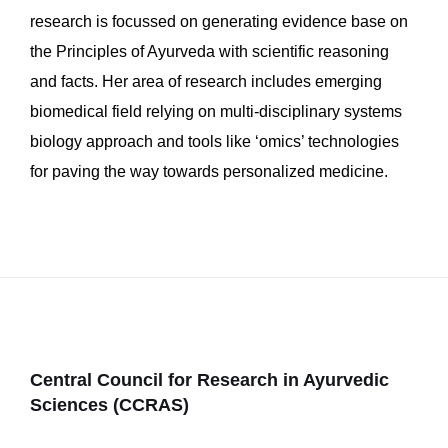
research is focussed on generating evidence base on
the Principles of Ayurveda with scientific reasoning
and facts. Her area of research includes emerging
biomedical field relying on multi-disciplinary systems
biology approach and tools like ‘omics’ technologies
for paving the way towards personalized medicine.
Central Council for Research in Ayurvedic
Sciences (CCRAS)