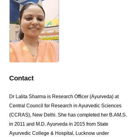
Contact
Dr Lalita Sharma is Research Officer (Ayurveda) at
Central Council for Research in Ayurvedic Sciences
(CCRAS), New Delhi. She has completed her B.AM.S.
in 2011 and M.D. Ayurveda in 2015 from State
Ayurvedic College & Hospital, Lucknow under