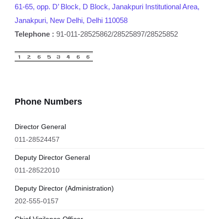
61-65, opp. D’ Block, D Block, Janakpuri Institutional Area,
Janakpuri, New Delhi, Delhi 110058
Telephone :
91-011-28525862/28525897/28525852
Phone Numbers
Director General
011-28524457
Deputy Director General
011-28522010
Deputy Director (Administration)
202-555-0157