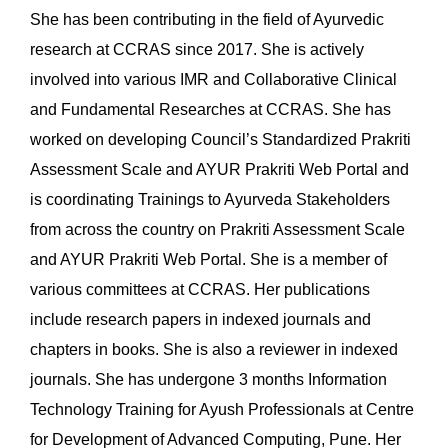
She has been contributing in the field of Ayurvedic
research at CCRAS since 2017. She is actively
involved into various IMR and Collaborative Clinical
and Fundamental Researches at CCRAS. She has
worked on developing Council’s Standardized Prakriti
Assessment Scale and AYUR Prakriti Web Portal and
is coordinating Trainings to Ayurveda Stakeholders
from across the country on Prakriti Assessment Scale
and AYUR Prakriti Web Portal. She is a member of
various committees at CCRAS. Her publications
include research papers in indexed journals and
chapters in books. She is also a reviewer in indexed
journals. She has undergone 3 months Information
Technology Training for Ayush Professionals at Centre
for Development of Advanced Computing, Pune. Her