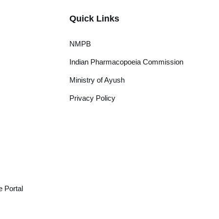
Quick Links
NMPB
Indian Pharmacopoeia Commission
Ministry of Ayush
Privacy Policy
 Portal