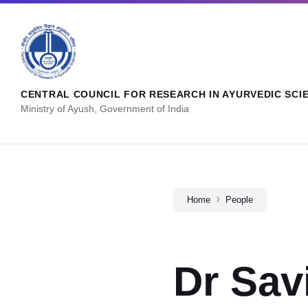
CENTRAL COUNCIL FOR RESEARCH IN AYURVEDIC SCI
Ministry of Ayush, Government of India
Home
People
Dr Sav