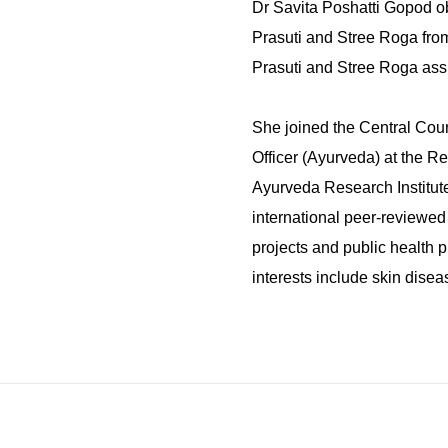
Dr Savita Poshatti Gopod o
Prasuti and Stree Roga fro
Prasuti and Stree Roga assi
She joined the Central Cou
Officer (Ayurveda) at the R
Ayurveda Research Institute
international peer-reviewed 
projects and public health p
interests include skin dise