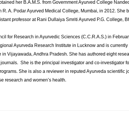
btained her B.A.M.S. from Government Ayurved College Nanded
m R. A. Podar Ayurved Medical College, Mumbai, in 2012. She b
stant professor at Rani Dullaiya Smriti Ayurved P.G. College,
ncil for Research in Ayurvedic Sciences (C.C.R.A.S.) in Febru
egional Ayurveda Research Institute in Lucknow and is currently
 in Vijayawada, Andhra Pradesh. She has authored eight researc
journals. She is the principal investigator and co-investigator fo
rograms. She is also a reviewer in reputed Ayurveda scientific j
ase research and women’s health.