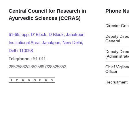
Central Council for Research in
Phone N
Ayurvedic Sciences (CCRAS)
Director Gen
61-65, opp. D’ Block, D Block, Janakpuri
Deputy Direc
General
Institutional Area, Janakpuri, New Delhi,
Delhi 110058
Deputy Direc
(Administrati
Telephone :
91-011-
28525862/28525897/28525852
Chief Vigilan
Officer
Recruitment 