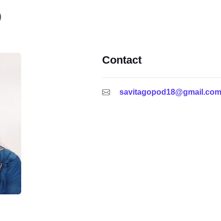
)
Contact
savitagopod18@gmail.co