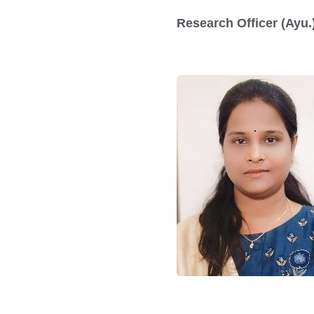
Research Officer (Ayu.