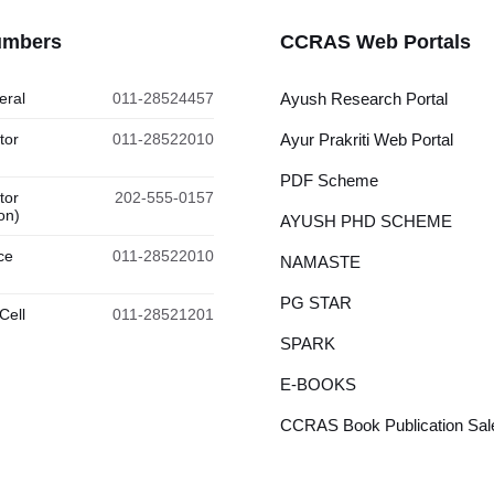
umbers
CCRAS Web Portals
eral
011-28524457
Ayush Research Portal
tor
011-28522010
Ayur Prakriti Web Portal
PDF Scheme
tor
202-555-0157
on)
AYUSH PHD SCHEME
ce
011-28522010
NAMASTE
PG STAR
Cell
011-28521201
SPARK
E-BOOKS
CCRAS Book Publication Sale