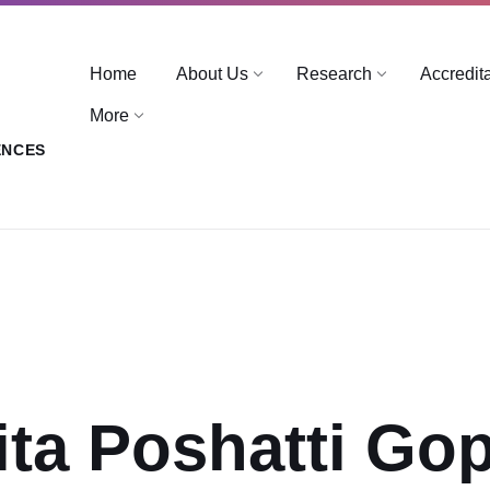
Home
About Us
Research
Accredit
More
ENCES
ita Poshatti Go