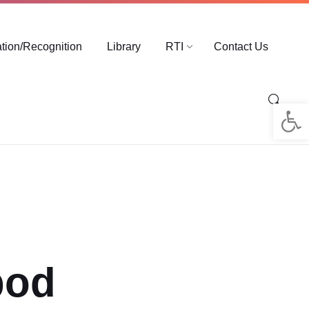
ation/Recognition
Library
RTI
Contact Us
Op
pod