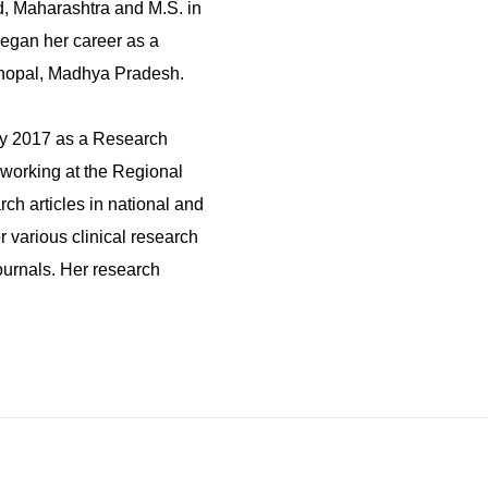
, Maharashtra and M.S. in
egan her career as a
 Bhopal, Madhya Pradesh.
ary 2017 as a Research
 working at the Regional
h articles in national and
r various clinical research
ournals. Her research