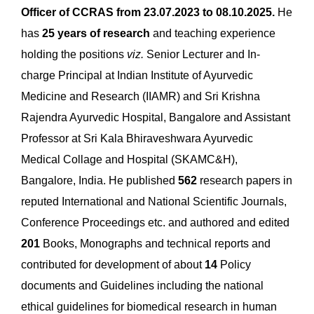
Officer of CCRAS from 23.07.2023 to 08.10.2025.
He
has
25 years of research
and teaching experience
holding the positions
viz.
Senior Lecturer and In-
charge Principal at Indian Institute of Ayurvedic
Medicine and Research (IIAMR) and Sri Krishna
Rajendra Ayurvedic Hospital, Bangalore and Assistant
Professor at Sri Kala Bhiraveshwara Ayurvedic
Medical Collage and Hospital (SKAMC&H),
Bangalore, India. He published
562
research papers in
reputed International and National Scientific Journals,
Conference Proceedings etc. and authored and edited
201
Books, Monographs and technical reports and
contributed for development of about
14
Policy
documents and Guidelines including the national
ethical guidelines for biomedical research in human