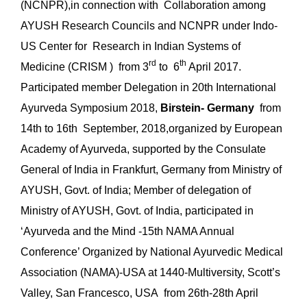
(NCNPR),in connection with Collaboration among
AYUSH Research Councils and NCNPR under Indo-
US Center for Research in Indian Systems of
rd
th
Medicine (CRISM ) from 3
to 6
April 2017.
Participated member Delegation in 20th International
Ayurveda Symposium 2018,
Birstein- Germany
from
14th to 16th September, 2018,organized by European
Academy of Ayurveda, supported by the Consulate
General of India in Frankfurt, Germany from Ministry of
AYUSH, Govt. of India; Member of delegation of
Ministry of AYUSH, Govt. of India, participated in
‘Ayurveda and the Mind -15th NAMA Annual
Conference’ Organized by National Ayurvedic Medical
Association (NAMA)-USA at 1440-Multiversity, Scott’s
Valley, San Francesco, USA from 26th-28th April