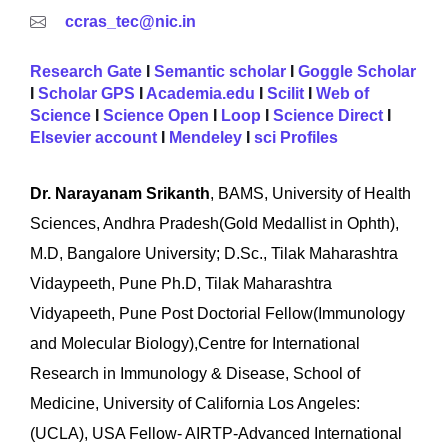
ccras_tec@nic.in
Research Gate
I
Semantic scholar
I
Goggle Scholar
I
Scholar GPS
I
Academia.edu
I
Scilit
I
Web of
Science
I
Science Open
I
Loop
I
Science Direct
I
Elsevier account
I
Mendeley
I
sci Profiles
Dr. Narayanam Srikanth
, BAMS, University of Health
Sciences, Andhra Pradesh(Gold Medallist in Ophth),
M.D, Bangalore University; D.Sc., Tilak Maharashtra
Vidaypeeth, Pune Ph.D, Tilak Maharashtra
Vidyapeeth, Pune Post Doctorial Fellow(Immunology
and Molecular Biology),Centre for International
Research in Immunology & Disease, School of
Medicine, University of California Los Angeles:
(UCLA), USA Fellow- AIRTP-Advanced International