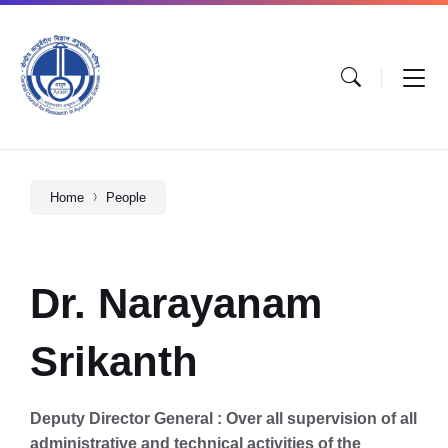
Home
People
Dr. Narayanam
Srikanth
Deputy Director General : Over all supervision of all
administrative and technical activities of the