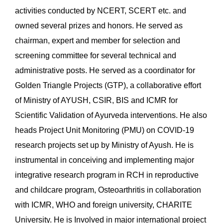
activities conducted by NCERT, SCERT etc. and
owned several prizes and honors. He served as
chairman, expert and member for selection and
screening committee for several technical and
administrative posts. He served as a coordinator for
Golden Triangle Projects (GTP), a collaborative effort
of Ministry of AYUSH, CSIR, BIS and ICMR for
Scientific Validation of Ayurveda interventions. He also
heads Project Unit Monitoring (PMU) on COVID-19
research projects set up by Ministry of Ayush. He is
instrumental in conceiving and implementing major
integrative research program in RCH in reproductive
and childcare program, Osteoarthritis in collaboration
with ICMR, WHO and foreign university, CHARITE
University. He is Involved in major international project