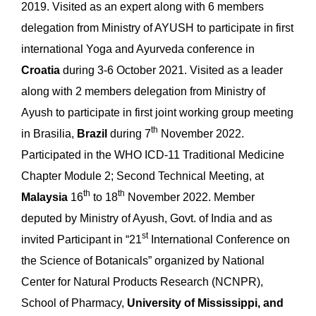
2019. Visited as an expert along with 6 members
delegation from Ministry of AYUSH to participate in first
international Yoga and Ayurveda conference in
Croatia
during 3-6 October 2021. Visited as a leader
along with 2 members delegation from Ministry of
Ayush to participate in first joint working group meeting
th
in Brasilia,
Brazil
during 7
November 2022.
Participated in the WHO ICD-11 Traditional Medicine
Chapter Module 2; Second Technical Meeting, at
th
th
Malaysia
16
to 18
November 2022. Member
deputed by Ministry of Ayush, Govt. of India and as
st
invited Participant in “21
International Conference on
the Science of Botanicals” organized by National
Center for Natural Products Research (NCNPR),
School of Pharmacy,
University of Mississippi, and