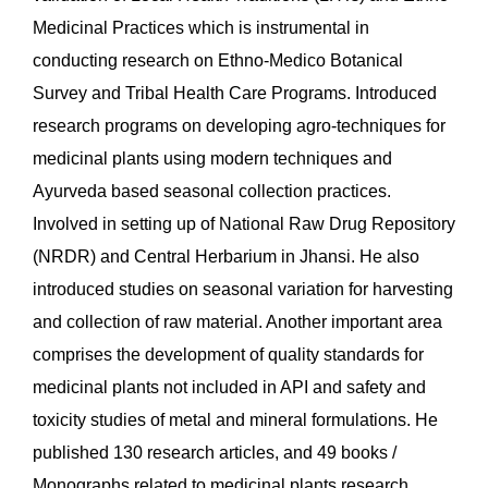
Medicinal Practices which is instrumental in
conducting research on Ethno-Medico Botanical
Survey and Tribal Health Care Programs. Introduced
research programs on developing agro-techniques for
medicinal plants using modern techniques and
Ayurveda based seasonal collection practices.
Involved in setting up of National Raw Drug Repository
(NRDR) and Central Herbarium in Jhansi. He also
introduced studies on seasonal variation for harvesting
and collection of raw material. Another important area
comprises the development of quality standards for
medicinal plants not included in API and safety and
toxicity studies of metal and mineral formulations. He
published 130 research articles, and 49 books /
Monographs related to medicinal plants research.