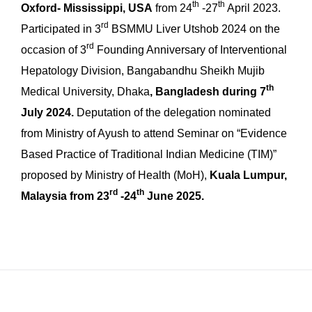
th
th
Oxford- Mississippi, USA
from 24
-27
April 2023.
rd
Participated in 3
BSMMU Liver Utshob 2024 on the
rd
occasion of 3
Founding Anniversary of Interventional
Hepatology Division, Bangabandhu Sheikh Mujib
th
Medical University, Dhaka
, Bangladesh during 7
July 2024.
Deputation of the delegation nominated
from Ministry of Ayush to attend Seminar on “Evidence
Based Practice of Traditional Indian Medicine (TIM)”
proposed by Ministry of Health (MoH),
Kuala Lumpur,
rd
th
Malaysia from 23
-24
June 2025.