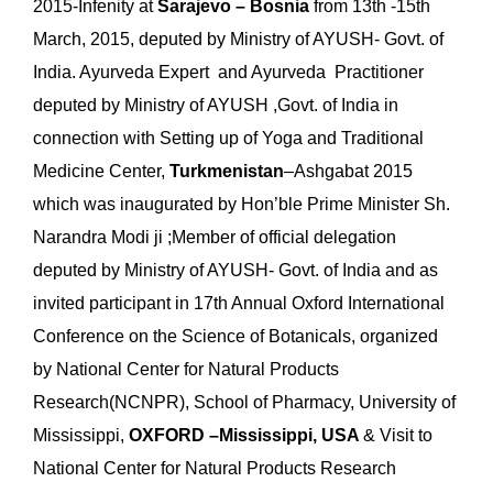
2015-Infenity at
Sarajevo – Bosnia
from 13th -15th
March, 2015, deputed by Ministry of AYUSH- Govt. of
India. Ayurveda Expert and Ayurveda Practitioner
deputed by Ministry of AYUSH ,Govt. of India in
connection with Setting up of Yoga and Traditional
Medicine Center,
Turkmenistan
–Ashgabat 2015
which was inaugurated by Hon’ble Prime Minister Sh.
Narandra Modi ji ;Member of official delegation
deputed by Ministry of AYUSH- Govt. of India and as
invited participant in 17th Annual Oxford International
Conference on the Science of Botanicals, organized
by National Center for Natural Products
Research(NCNPR), School of Pharmacy, University of
Mississippi,
OXFORD –Mississippi, USA
& Visit to
National Center for Natural Products Research