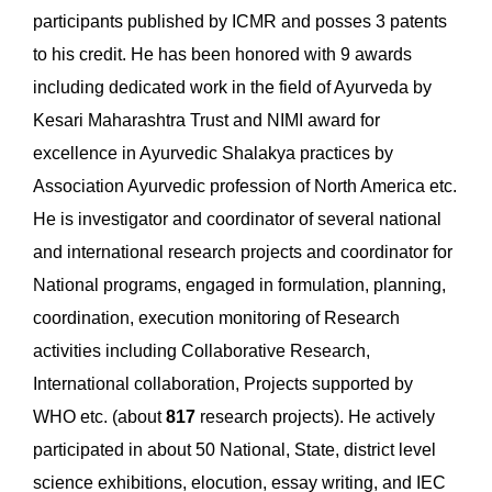
participants published by ICMR and posses 3 patents
to his credit. He has been honored with 9 awards
including dedicated work in the field of Ayurveda by
Kesari Maharashtra Trust and NIMI award for
excellence in Ayurvedic Shalakya practices by
Association Ayurvedic profession of North America etc.
He is investigator and coordinator of several national
and international research projects and coordinator for
National programs, engaged in formulation, planning,
coordination, execution monitoring of Research
activities including Collaborative Research,
International collaboration, Projects supported by
WHO etc. (about
817
research projects). He actively
participated in about 50 National, State, district level
science exhibitions, elocution, essay writing, and IEC