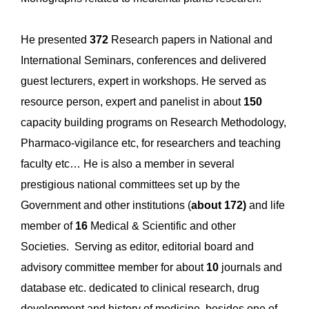
He presented
372
Research papers in National and
International Seminars, conferences and delivered
guest lecturers, expert in workshops. He served as
resource person, expert and panelist in about
150
capacity building programs on Research Methodology,
Pharmaco-vigilance etc, for researchers and teaching
faculty etc… He is also a member in several
prestigious national committees set up by the
Government and other institutions (
about 172)
and life
member of
16
Medical & Scientific and other
Societies. Serving as editor, editorial board and
advisory committee member for about
10
journals and
database etc. dedicated to clinical research, drug
development and history of medicine, besides one of