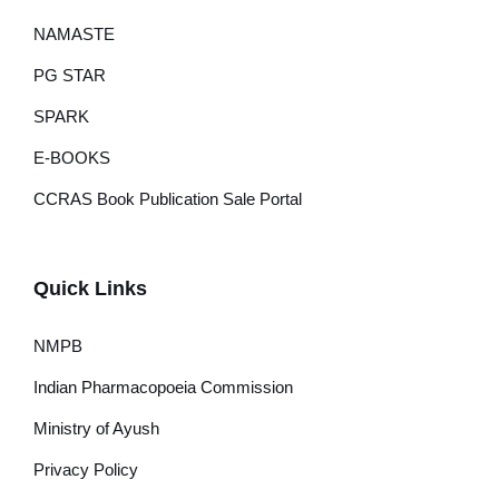
NAMASTE
PG STAR
SPARK
E-BOOKS
CCRAS Book Publication Sale Portal
Quick Links
NMPB
Indian Pharmacopoeia Commission
Ministry of Ayush
Privacy Policy