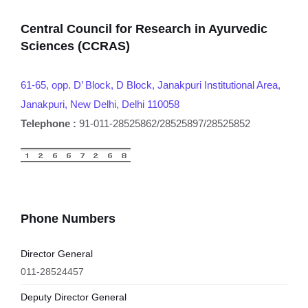
Central Council for Research in Ayurvedic
Sciences (CCRAS)
61-65, opp. D’ Block, D Block, Janakpuri Institutional Area,
Janakpuri, New Delhi, Delhi 110058
Telephone :
91-011-28525862/28525897/28525852
Phone Numbers
Director General
011-28524457
Deputy Director General