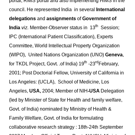
portal, RMIS portal and also implementing HIMS in the
council. He represented India in several
International
delegations
and
assignments
of
Government of
th
India
viz.
Member-Observer status in 13
Session;
IPC (International Patient Classification), Experts
Committee, World Intellectual Property Organization
(WIPO), United Nations Organization (UNO)
Geneva
,
th
rd
for TKDL Project, Govt. .of India) 19
-23
February,
2001; Post Doctorial Fellow, University of California in
Los Angeles: (UCLA), School of Medicine, Los
Angeles,
USA,
2004; Member of NIH
-USA
Delegation
(led by Minister of State for Health and family welfare,
Govt. of India) nominated by Ministry of Health &
Family Welfare, Govt. of India for formulating
collaborative research strategy : 18th-24th September