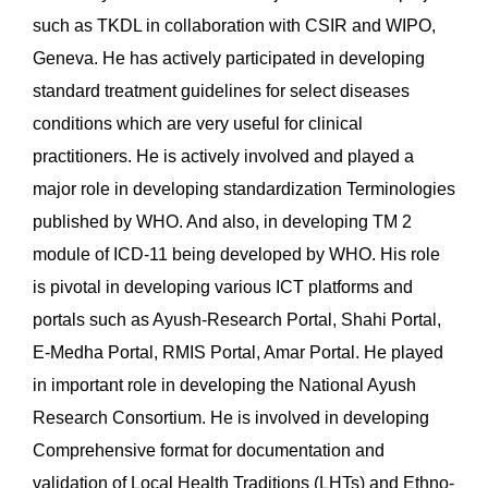
such as TKDL in collaboration with CSIR and WIPO,
Geneva. He has actively participated in developing
standard treatment guidelines for select diseases
conditions which are very useful for clinical
practitioners. He is actively involved and played a
major role in developing standardization Terminologies
published by WHO. And also, in developing TM 2
module of ICD-11 being developed by WHO. His role
is pivotal in developing various ICT platforms and
portals such as Ayush-Research Portal, Shahi Portal,
E-Medha Portal, RMIS Portal, Amar Portal. He played
in important role in developing the National Ayush
Research Consortium. He is involved in developing
Comprehensive format for documentation and
validation of Local Health Traditions (LHTs) and Ethno-