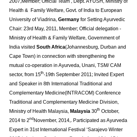
2007,Member; Official Team , Dept. AYUSH, Ministry of
Health & Family Welfare, Govt. of India to European
University of Viadrina,
Germany
for Setting Ayurvedic
Chair: 23rd May, 2011, Member; Official delegation -
Ministry of Health & Family Welfare, Government of
India visited
South Africa
(Johannesburg, Durban and
Cape Town) in connection with strengthening the
mutual co-operation in Ayurveda, Unani, TSM/ CAM
th
sector, from 15
-19th September 2011; Invited Expert
and Speaker in 8th International Traditional and
Complementary Medicine(INTRACOM) Conference
Traditional and Complementary Medicine Division,
th
Ministry of Health Malaysia,
Malaysia
30
October,
nd
2014 to 2
November, 2014,. Participated as Ayurveda
Expert in 31st International Festival ‘Sarajevo Winter