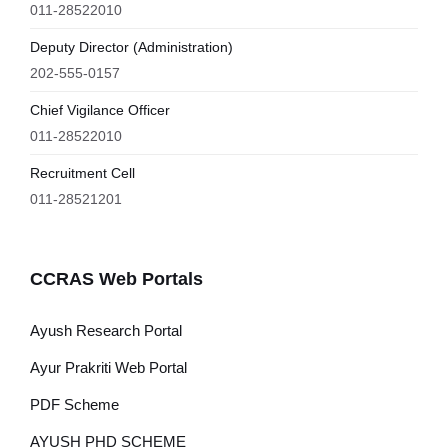
011-28522010
Deputy Director (Administration)
202-555-0157
Chief Vigilance Officer
011-28522010
Recruitment Cell
011-28521201
CCRAS Web Portals
Ayush Research Portal
Ayur Prakriti Web Portal
PDF Scheme
AYUSH PHD SCHEME