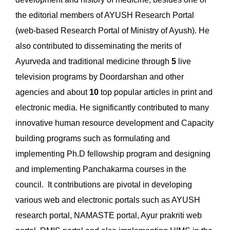
the editorial members of AYUSH Research Portal
(web-based Research Portal of Ministry of Ayush). He
also contributed to disseminating the merits of
Ayurveda and traditional medicine through
5
live
television programs by Doordarshan and other
agencies and about
10
top popular articles in print and
electronic media. He significantly contributed to many
innovative human resource development and Capacity
building programs such as formulating and
implementing Ph.D fellowship program and designing
and implementing Panchakarma courses in the
council. It contributions are pivotal in developing
various web and electronic portals such as AYUSH
research portal, NAMASTE portal, Ayur prakriti web