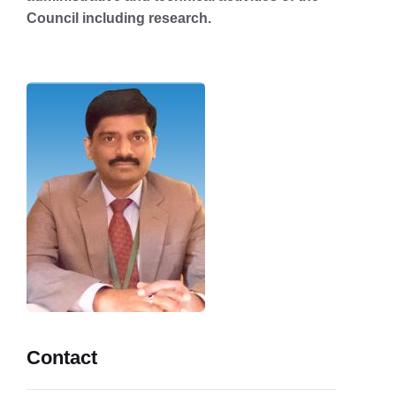
Council including research.
Contact