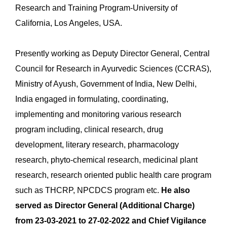
Research and Training Program-University of
California, Los Angeles, USA.
Presently working as Deputy Director General, Central
Council for Research in Ayurvedic Sciences (CCRAS),
Ministry of Ayush, Government of India, New Delhi,
India engaged in formulating, coordinating,
implementing and monitoring various research
program including, clinical research, drug
development, literary research, pharmacology
research, phyto-chemical research, medicinal plant
research, research oriented public health care program
such as THCRP, NPCDCS program etc.
He also
served as Director General (Additional Charge)
from 23-03-2021 to 27-02-2022 and Chief Vigilance