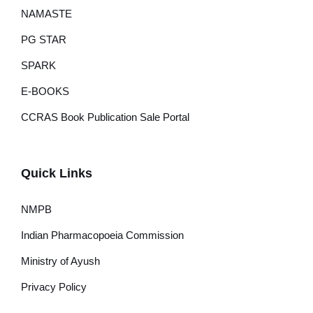
NAMASTE
PG STAR
SPARK
E-BOOKS
CCRAS Book Publication Sale Portal
Quick Links
NMPB
Indian Pharmacopoeia Commission
Ministry of Ayush
Privacy Policy