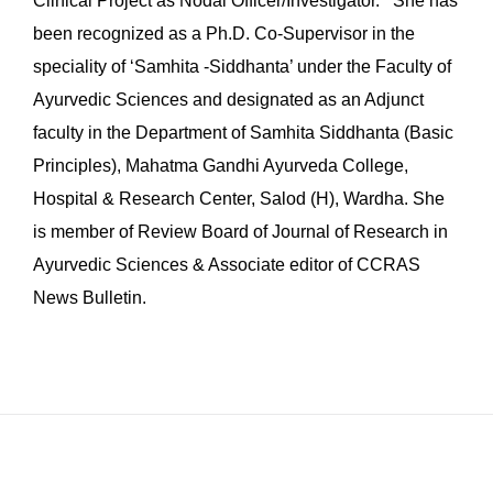
Clinical Project as Nodal Officer/Investigator. She has
been recognized as a Ph.D. Co-Supervisor in the
speciality of ‘Samhita -Siddhanta’ under the Faculty of
Ayurvedic Sciences and designated as an Adjunct
faculty in the Department of Samhita Siddhanta (Basic
Principles), Mahatma Gandhi Ayurveda College,
Hospital & Research Center, Salod (H), Wardha. She
is member of Review Board of Journal of Research in
Ayurvedic Sciences & Associate editor of CCRAS
News Bulletin.