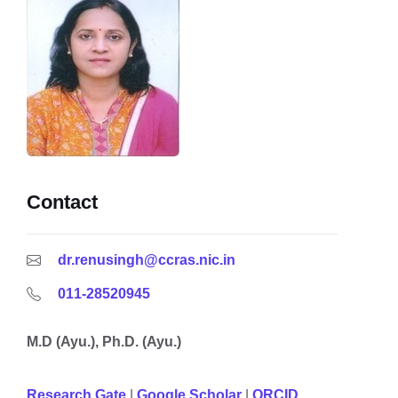
Contact
dr.renusingh@ccras.nic.in
011-28520945
M.D (Ayu.), Ph.D. (Ayu.)
Research Gate
|
Google
Scholar
|
ORCID