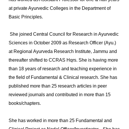
at private Ayurvedic Colleges in the Department of
Basic Principles.
She joined Central Council for Research in Ayurvedic
Sciences in October 2009 as Research Officer (Ayu.)
at Regional Ayurveda Research Institute, Jammu and
thereafter shifted to CCRAS Hqrs. She is having more
than 18 years of research and teaching experience in
the field of Fundamental & Clinical research. She has
published more than 25 research articles in peer
reviewed journals and contributed in more than 15
books/chapters.
She has worked in more than 25 Fundamental and