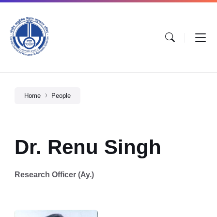
Home
People
Dr. Renu Singh
Research Officer (Ay.)