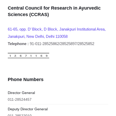
Central Council for Research in Ayurvedic
Sciences (CCRAS)
61-65, opp. D’ Block, D Block, Janakpuri Institutional Area,
Janakpuri, New Delhi, Delhi 110058
Telephone :
91-011-28525862/28525897/28525852
Phone Numbers
Director General
011-28524457
Deputy Director General
011-28522010