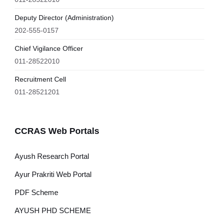
Deputy Director (Administration)
202-555-0157
Chief Vigilance Officer
011-28522010
Recruitment Cell
011-28521201
CCRAS Web Portals
Ayush Research Portal
Ayur Prakriti Web Portal
PDF Scheme
AYUSH PHD SCHEME