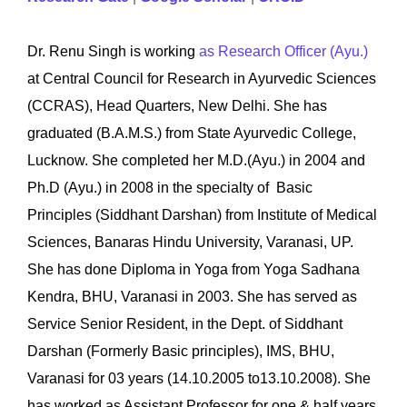
Dr. Renu Singh is working
as Research Officer (Ayu.)
at
Central Council for Research in Ayurvedic Sciences
(CCRAS), Head Quarters, New Delhi. She has
graduated (B.A.M.S.) from State Ayurvedic College,
Lucknow. She completed her M.D.(Ayu.) in 2004 and
Ph.D (Ayu.) in 2008 in the specialty of Basic
Principles (Siddhant Darshan) from Institute of Medical
Sciences, Banaras Hindu University, Varanasi, UP.
She has done Diploma in Yoga from Yoga Sadhana
Kendra, BHU, Varanasi in 2003. She has served as
Service Senior Resident, in the Dept. of Siddhant
Darshan (Formerly Basic principles), IMS, BHU,
Varanasi for 03 years (14.10.2005 to13.10.2008). She
has worked as Assistant Professor for one & half years