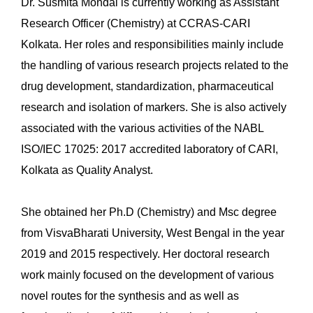
Dr. Susmita Mondal is currently working as Assistant
Research Officer (Chemistry) at CCRAS-CARI
Kolkata. Her roles and responsibilities mainly include
the handling of various research projects related to the
drug development, standardization, pharmaceutical
research and isolation of markers. She is also actively
associated with the various activities of the NABL
ISO/IEC 17025: 2017 accredited laboratory of CARI,
Kolkata as Quality Analyst.
She obtained her Ph.D (Chemistry) and Msc degree
from VisvaBharati University, West Bengal in the year
2019 and 2015 respectively. Her doctoral research
work mainly focused on the development of various
novel routes for the synthesis and as well as