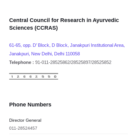
Central Council for Research in Ayurvedic
Sciences (CCRAS)
61-65, opp. D’ Block, D Block, Janakpuri Institutional Area,
Janakpuri, New Delhi, Delhi 110058
Telephone :
91-011-28525862/28525897/28525852
Phone Numbers
Director General
011-28524457