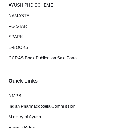
AYUSH PHD SCHEME
NAMASTE
PG STAR
SPARK
E-BOOKS
CCRAS Book Publication Sale Portal
Quick Links
NMPB
Indian Pharmacopoeia Commission
Ministry of Ayush
Privacy Policy