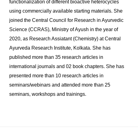
functionalization of different bioactive heterocycles
using commercially available starting materials. She
joined the Central Council for Research in Ayurvedic
Science (CCRAS), Ministry of Ayush in the year of
2020, as Research Assiatant (Chemistry) at Central
Ayurveda Research Institute, Kolkata. She has
published more than 35 research articles in
international journals and 02 book chapters. She has
presented more than 10 research articles in
seminars/webinars and attended more than 25
seminars, workshops and trainings.