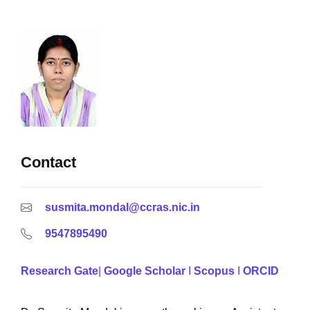
Contact
susmita.mondal@ccras.nic.in
9547895490
Research Gate
|
Google Scholar
I
Scopus
I
ORCID