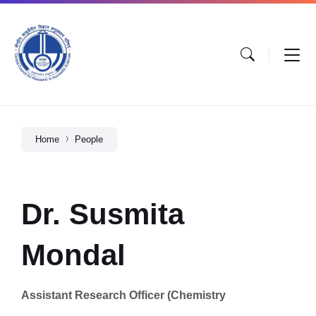
Home
People
Dr. Susmita
Mondal
Assistant Research Officer (Chemistry