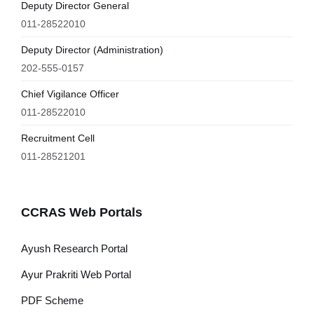
Deputy Director General
011-28522010
Deputy Director (Administration)
202-555-0157
Chief Vigilance Officer
011-28522010
Recruitment Cell
011-28521201
CCRAS Web Portals
Ayush Research Portal
Ayur Prakriti Web Portal
PDF Scheme