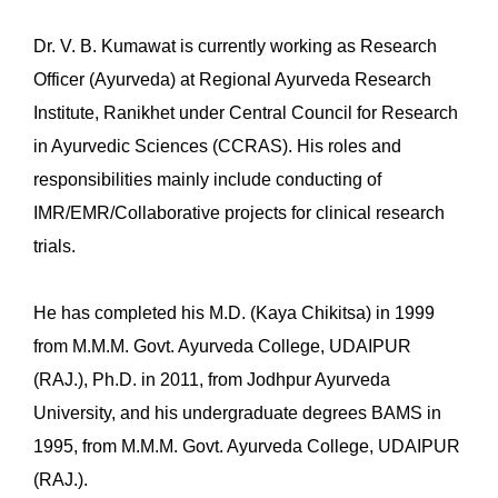
Dr. V. B. Kumawat is currently working as Research
Officer (Ayurveda) at Regional Ayurveda Research
Institute, Ranikhet under Central Council for Research
in Ayurvedic Sciences (CCRAS). His roles and
responsibilities mainly include conducting of
IMR/EMR/Collaborative projects for clinical research
trials.
He has completed his M.D. (Kaya Chikitsa) in 1999
from M.M.M. Govt. Ayurveda College, UDAIPUR
(RAJ.), Ph.D. in 2011, from Jodhpur Ayurveda
University, and his undergraduate degrees BAMS in
1995, from M.M.M. Govt. Ayurveda College, UDAIPUR
(RAJ.).