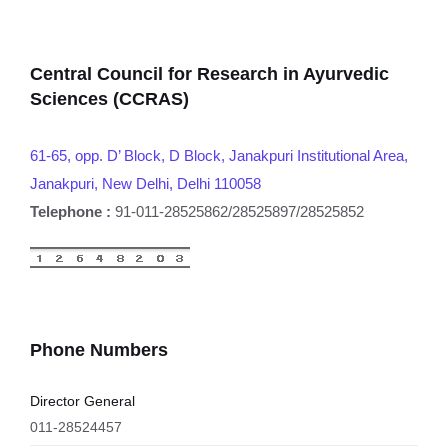
Central Council for Research in Ayurvedic
Sciences (CCRAS)
61-65, opp. D’ Block, D Block, Janakpuri Institutional Area,
Janakpuri, New Delhi, Delhi 110058
Telephone :
91-011-28525862/28525897/28525852
Phone Numbers
Director General
011-28524457