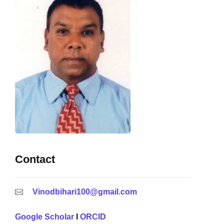
Contact
Vinodbihari100@gmail.com
Google Scholar
I
ORCID