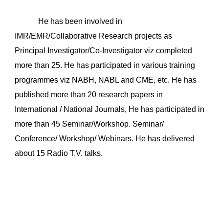
He has been involved in
IMR/EMR/Collaborative Research projects as
Principal Investigator/Co-Investigator viz completed
more than 25. He has participated in various training
programmes viz NABH, NABL and CME, etc. He has
published more than 20 research papers in
International / National Journals, He has participated in
more than 45 Seminar/Workshop. Seminar/
Conference/ Workshop/ Webinars. He has delivered
about 15 Radio T.V. talks.