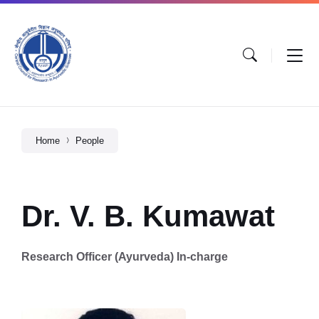
Home
People
Dr. V. B. Kumawat
Research Officer (Ayurveda) In-charge