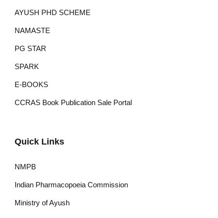
AYUSH PHD SCHEME
NAMASTE
PG STAR
SPARK
E-BOOKS
CCRAS Book Publication Sale Portal
Quick Links
NMPB
Indian Pharmacopoeia Commission
Ministry of Ayush