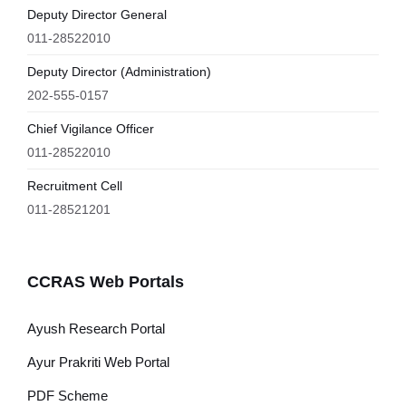
Deputy Director General
011-28522010
Deputy Director (Administration)
202-555-0157
Chief Vigilance Officer
011-28522010
Recruitment Cell
011-28521201
CCRAS Web Portals
Ayush Research Portal
Ayur Prakriti Web Portal
PDF Scheme