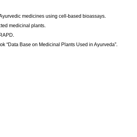
 Ayurvedic medicines using cell-based bioassays.
cted medicinal plants.
h RAPD.
book “Data Base on Medicinal Plants Used in Ayurveda”.