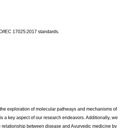
ISO/IEC 17025:2017 standards.
d the exploration of molecular pathways and mechanisms of
s a key aspect of our research endeavors. Additionally, we
he relationship between disease and Ayurvedic medicine by