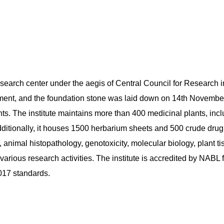
esearch center under the aegis of Central Council for Research
ment, and the foundation stone was laid down on 14th November 
ants. The institute maintains more than 400 medicinal plants, i
dditionally, it houses 1500 herbarium sheets and 500 crude drug
 animal histopathology, genotoxicity, molecular biology, plant t
 various research activities. The institute is accredited by NABL 
17 standards.