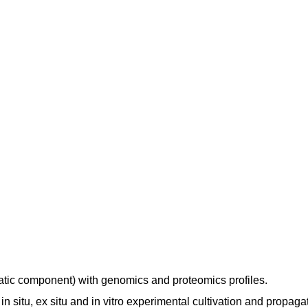
atic component) with genomics and proteomics profiles.
 situ, ex situ and in vitro experimental cultivation and propaga