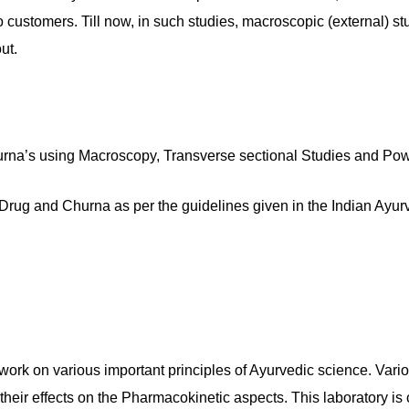
customers. Till now, in such studies, macroscopic (external) s
ut.
rna’s using Macroscopy, Transverse sectional Studies and Pow
Drug and Churna as per the guidelines given in the Indian Ayu
rk on various important principles of Ayurvedic science. Vari
d their effects on the Pharmacokinetic aspects. This laboratory i