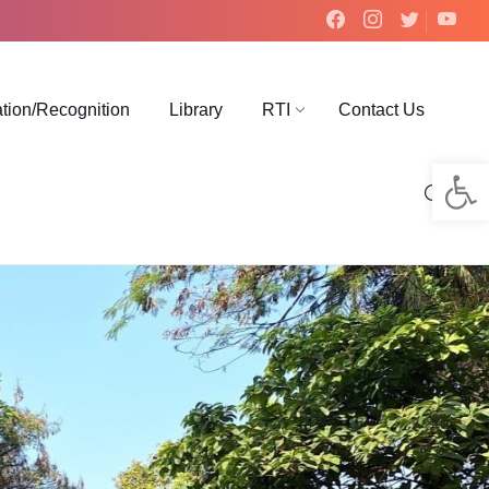
ation/Recognition
Library
RTI
Contact Us
Op