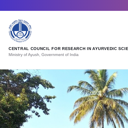
CENTRAL COUNCIL FOR RESEARCH IN AYURVEDIC SCI
Ministry of Ayush, Government of India