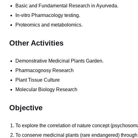
Basic and Fundamental Research in Ayurveda.
In-vitro Pharmacology testing.
Proteomics and metabolomics.
Other
Activities
Demonstrative Medicinal Plants Garden.
Pharmacognosy Research
Plant Tissue Culture
Molecular Biology Research
Objective
To explore the correlation of nature concept (psychosom
To conserve medicinal plants (rare endangered) through in