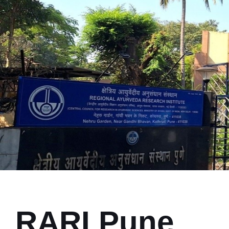
RARI Pune