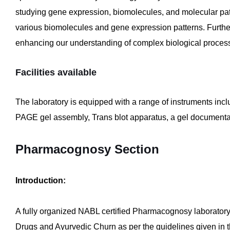
studying gene expression, biomolecules, and molecular pat
various biomolecules and gene expression patterns. Further
enhancing our understanding of complex biological proces
Facilities available
The laboratory is equipped with a range of instruments i
PAGE gel assembly, Trans blot apparatus, a gel documentat
Pharmacognosy Section
Introduction:
A fully organized NABL certified Pharmacognosy laboratory is
Drugs and Ayurvedic Churn as per the guidelines given in th