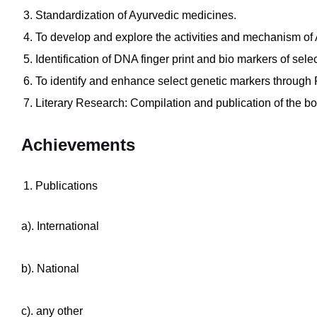
Standardization of Ayurvedic medicines.
To develop and explore the activities and mechanism of
Identification of DNA finger print and bio markers of sele
To identify and enhance select genetic markers throug
Literary Research: Compilation and publication of the 
Achievements
Publications
a). International
b). National
c). any other