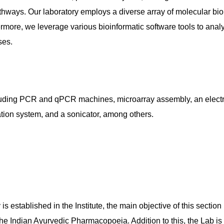
hways. Our laboratory employs a diverse array of molecular bio
more, we leverage various bioinformatic software tools to anal
ses.
ncluding PCR and qPCR machines, microarray assembly, an elect
ion system, and a sonicator, among others.
 established in the Institute, the main objective of this section
e Indian Ayurvedic Pharmacopoeia. Addition to this, the Lab is p