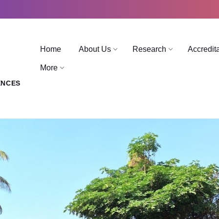
Home
About Us
Research
Accredit
More
ENCES