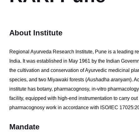
About Institute
Regional Ayurveda Research Institute, Pune is a leading r
India. It was established in May 1961 by the Indian Govern
the cultivation and conservation of Ayurvedic medicinal pl
species, and two Miyawaki forests (
Aushadha aranyam
). A
institute has botany, pharmacognosy, in-vitro pharmacology,
facility, equipped with high-end instrumentation to carry out
pharmacognosy work in accordance with ISO/IEC 17025:20
Mandate