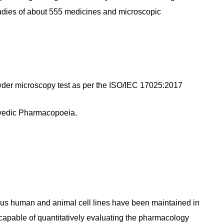
tudies of about 555 medicines and microscopic
der microscopy test as per the ISO/IEC 17025:2017
rvedic Pharmacopoeia.
ous human and animal cell lines have been maintained in
s capable of quantitatively evaluating the pharmacology