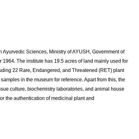
 in Ayurvedic Sciences, Ministry of AYUSH, Government of
1964. The institute has 19.5 acres of land mainly used for
ncluding 22 Rare, Endangered, and Threatened (RET) plant
 samples in the museum for reference. Apart from this, the
issue culture, biochemistry laboratories, and animal house
for the authentication of medicinal plant and