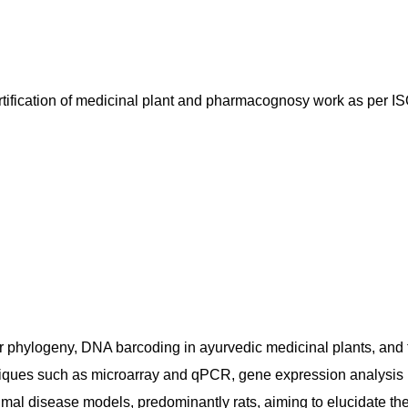
certification of medicinal plant and pharmacognosy work as per 
ar phylogeny, DNA barcoding in ayurvedic medicinal plants, an
hniques such as microarray and qPCR, gene expression analysis i
imal disease models, predominantly rats, aiming to elucidate t