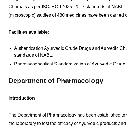
Churna’s as per ISO/IEC 17025: 2017 standards of NABL to 
(microscopic) studies of 480 medicines have been carried o
Facilities available:
Authentication Ayurvedic Crude Drugs and Aurvedic Chu
standards of NABL.
Pharmacognostical Standardization of Ayurvedic Crude 
Department of Pharmacology
Introduction
The Department of Pharmacology has been established to wo
the laboratory to test the efficacy of Ayurvedic products an