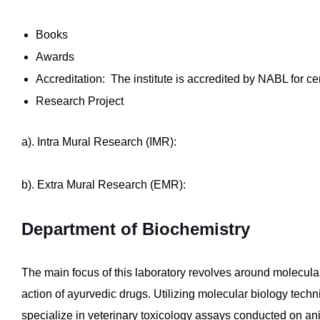
Books
Awards
Accreditation: The institute is accredited by NABL for 
Research Project
a). Intra Mural Research (IMR):
b). Extra Mural Research (EMR):
Department of Biochemistry
The main focus of this laboratory revolves around molecul
action of ayurvedic drugs. Utilizing molecular biology tec
specialize in veterinary toxicology assays conducted on an