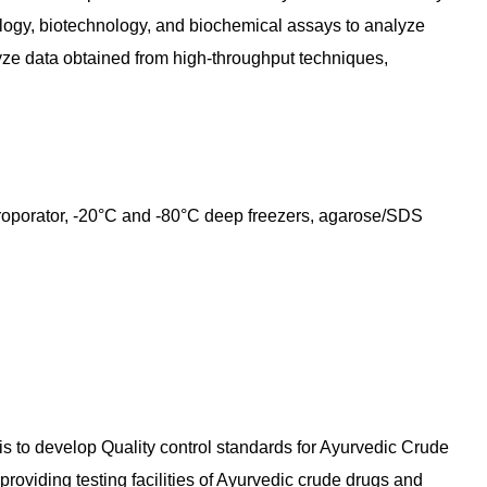
logy, biotechnology, and biochemical assays to analyze
yze data obtained from high-throughput techniques,
roporator, -20°C and -80°C deep freezers, agarose/SDS
 is to develop Quality control standards for Ayurvedic Crude
roviding testing facilities of Ayurvedic crude drugs and