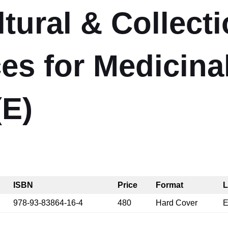
ltural & Collect
ces for Medicina
(E)
ISBN
Price
Format
L
978-93-83864-16-4
480
Hard Cover
E