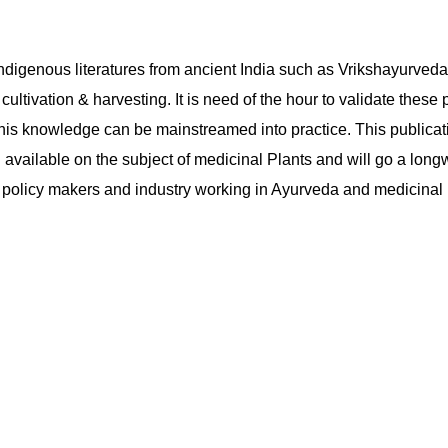
at indigenous literatures from ancient India such as Vrikshayurv
cultivation & harvesting. It is need of the hour to validate these
this knowledge can be mainstreamed into practice. This publicat
 available on the subject of medicinal Plants and will go a long
, policy makers and industry working in Ayurveda and medicinal p