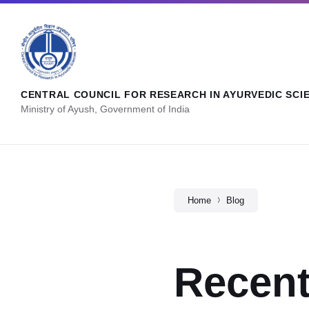
CENTRAL COUNCIL FOR RESEARCH IN AYURVEDIC SCI
Ministry of Ayush, Government of India
Home
Blog
Recent