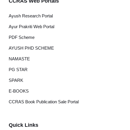
CCRAS Web Portals
Ayush Research Portal
Ayur Prakriti Web Portal
PDF Scheme
AYUSH PHD SCHEME
NAMASTE
PG STAR
SPARK
E-BOOKS
CCRAS Book Publication Sale Portal
Quick Links