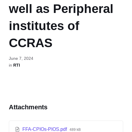
well as Peripheral
institutes of
CCRAS
June 7, 2024
in
RTI
Attachments
FFA-CPIOs-PIOS.pdf
489 kB