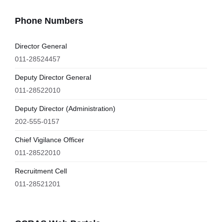
Phone Numbers
Director General
011-28524457
Deputy Director General
011-28522010
Deputy Director (Administration)
202-555-0157
Chief Vigilance Officer
011-28522010
Recruitment Cell
011-28521201