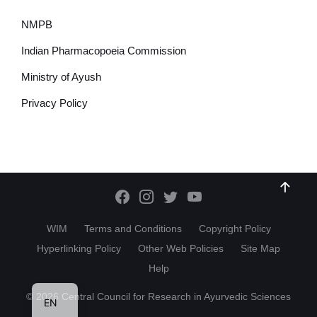
NMPB
Indian Pharmacopoeia Commission
Ministry of Ayush
Privacy Policy
WIM
Terms and Conditions
Copyright Policy
Hyperlinking Policy
Other Web Policies
Site Map
Help
HI
© 2026 Central Council for Research in Ayurvedic Sciences
EN