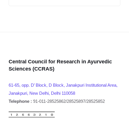
Central Council for Research in Ayurvedic
Sciences (CCRAS)
61-65, opp. D’ Block, D Block, Janakpuri Institutional Area,
Janakpuri, New Delhi, Delhi 110058
Telephone :
91-011-28525862/28525897/28525852