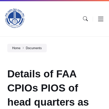
Home
Documents
Details of FAA
CPIOs PIOS of
head quarters as