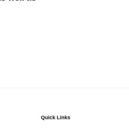
Quick Links