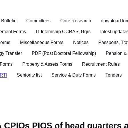
ulletin
Committees
Core Research
download fo
sement Forms
IT Internship CCRAS, Hqrs
latest update
Forms
Miscellaneous Forms
Notices
Passports, Tr
gy Transfer
PDF (Post Doctoral Fellowship)
Pension &
 Forms
Property & Assets Forms
Recruitment Rules
RTI
Seniority list
Service & Duty Forms
Tenders
A CPIOs PIOS of head quarters a