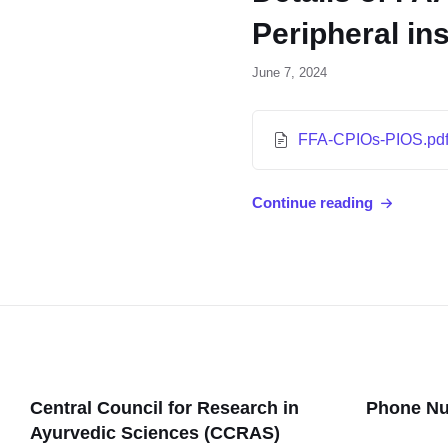
Peripheral in
June 7, 2024
FFA-CPIOs-PIOS.pd
Continue reading
Central Council for Research in
Phone N
Ayurvedic Sciences (CCRAS)