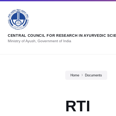
CENTRAL COUNCIL FOR RESEARCH IN AYURVEDIC SCI
Ministry of Ayush, Government of India
Home
Documents
RTI