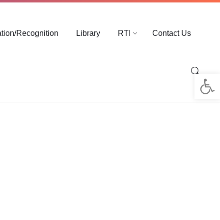
ation/Recognition
Library
RTI
Contact Us
Op