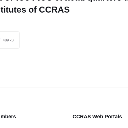
stitutes of CCRAS
f
489 kB
umbers
CCRAS Web Portals