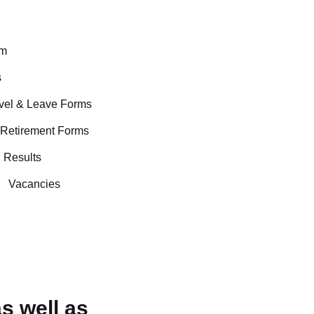
rm
s
avel & Leave Forms
 Retirement Forms
Results
Vacancies
s well as