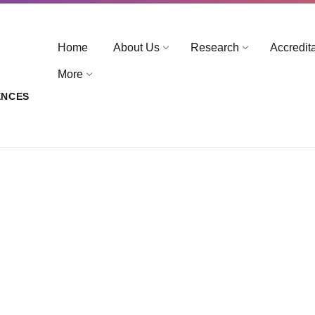
Home
About Us
Research
Accredit
More
ENCES