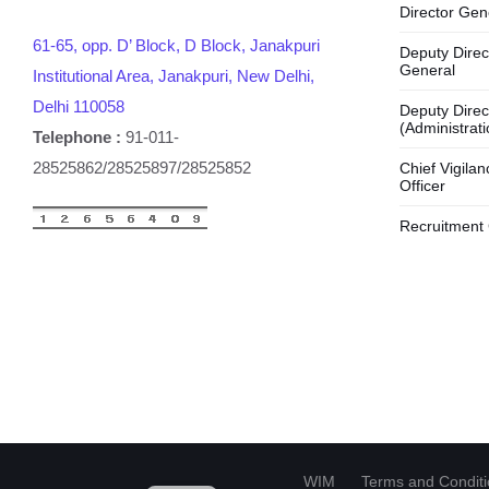
Director Gen
61-65, opp. D’ Block, D Block, Janakpuri
Deputy Direc
General
Institutional Area, Janakpuri, New Delhi,
Delhi 110058
Deputy Direc
(Administrati
Telephone :
91-011-
28525862/28525897/28525852
Chief Vigilan
Officer
Recruitment 
HI
WIM
Terms and Condit