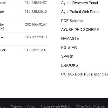
eral
011-28524457
Ayush Research Portal
tor
011-28522010
Ayur Prakriti Web Portal
PDF Scheme
tor
202-555-0157
on)
AYUSH PHD SCHEME
ce
011-28522010
NAMASTE
PG STAR
Cell
011-28521201
SPARK
E-BOOKS
CCRAS Book Publication Sale
ions
Copyright Policy
Hyperlinking Policy
Other Web Policies