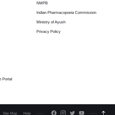
NMPB
Indian Pharmacopoeia Commission
Ministry of Ayush
Privacy Policy
 Portal
Site Map
Help