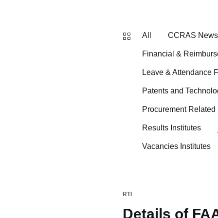
All
CCRAS News B
Financial & Reimbur
Leave & Attendance 
Patents and Technolo
Procurement Related
Results Institutes
Vacancies Institutes
RTI
Details of FA