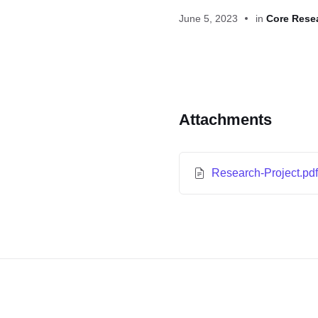
June 5, 2023
in
Core Rese
Attachments
Research-Project.pd