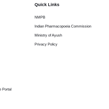
Quick Links
NMPB
Indian Pharmacopoeia Commission
Ministry of Ayush
Privacy Policy
 Portal