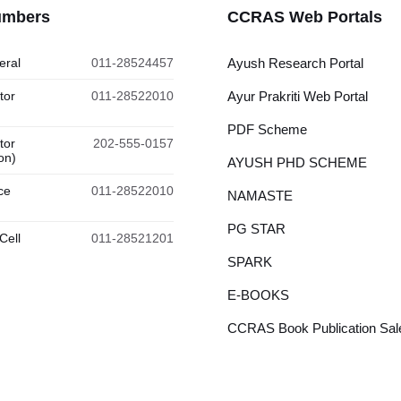
umbers
CCRAS Web Portals
eral
011-28524457
Ayush Research Portal
tor
011-28522010
Ayur Prakriti Web Portal
PDF Scheme
tor
202-555-0157
on)
AYUSH PHD SCHEME
ce
011-28522010
NAMASTE
PG STAR
Cell
011-28521201
SPARK
E-BOOKS
CCRAS Book Publication Sale