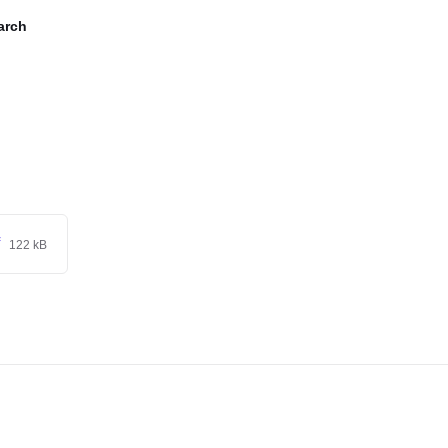
arch
f
122 kB