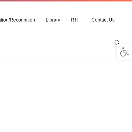
ation/Recognition
Library
RTI
Contact Us
Op