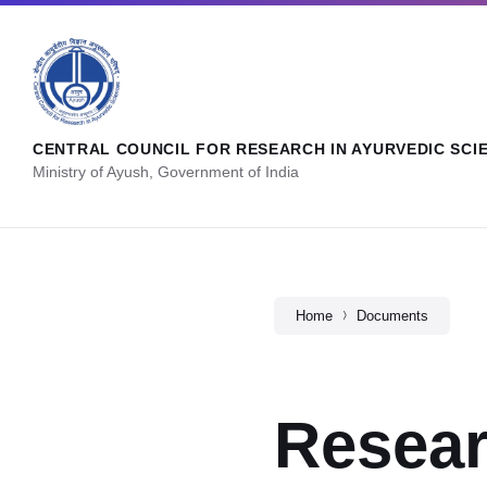
CENTRAL COUNCIL FOR RESEARCH IN AYURVEDIC SCI
Ministry of Ayush, Government of India
Home
Documents
Resear