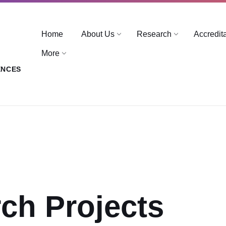
Home
About Us
Research
Accredit
More
ENCES
ch Projects