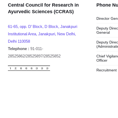
Central Council for Research in
Phone N
Ayurvedic Sciences (CCRAS)
Director Gen
61-65, opp. D’ Block, D Block, Janakpuri
Deputy Direc
General
Institutional Area, Janakpuri, New Delhi,
Delhi 110058
Deputy Direc
(Administrati
Telephone :
91-011-
28525862/28525897/28525852
Chief Vigilan
Officer
Recruitment 