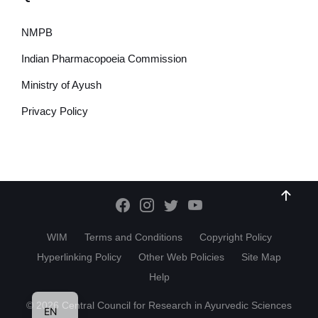
NMPB
Indian Pharmacopoeia Commission
Ministry of Ayush
Privacy Policy
WIM
Terms and Conditions
Copyright Policy
Hyperlinking Policy
Other Web Policies
Site Map
Help
HI
© 2026 Central Council for Research in Ayurvedic Sciences
EN