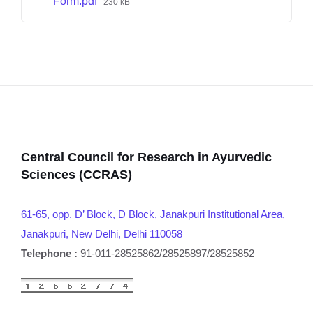
Form.pdf
230 kB
Central Council for Research in Ayurvedic
Sciences (CCRAS)
61-65, opp. D’ Block, D Block, Janakpuri Institutional Area,
Janakpuri, New Delhi, Delhi 110058
Telephone :
91-011-28525862/28525897/28525852