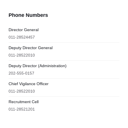
Phone Numbers
Director General
011-28524457
Deputy Director General
011-28522010
Deputy Director (Administration)
202-555-0157
Chief Vigilance Officer
011-28522010
Recruitment Cell
011-28521201