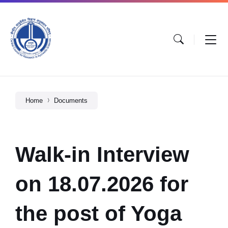
Home
Documents
Walk-in Interview
on 18.07.2026 for
the post of Yoga