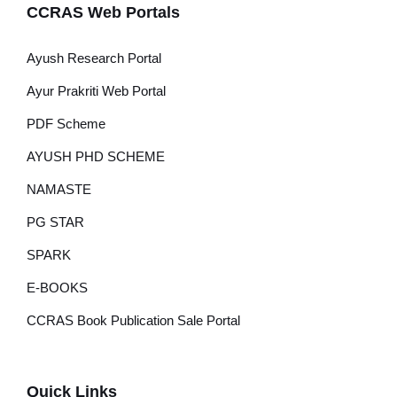
CCRAS Web Portals
Ayush Research Portal
Ayur Prakriti Web Portal
PDF Scheme
AYUSH PHD SCHEME
NAMASTE
PG STAR
SPARK
E-BOOKS
CCRAS Book Publication Sale Portal
Quick Links