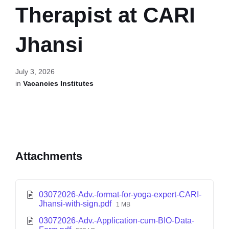
Therapist at CARI
Jhansi
July 3, 2026
in
Vacancies Institutes
Attachments
03072026-Adv.-format-for-yoga-expert-CARI-
Jhansi-with-sign.pdf
1 MB
03072026-Adv.-Application-cum-BIO-Data-