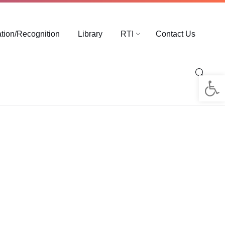
ation/Recognition
Library
RTI
Contact Us
Op