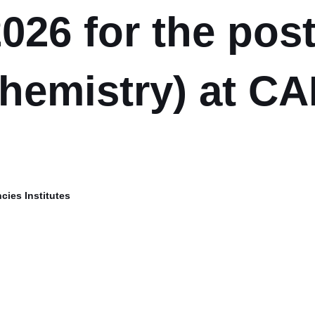
026 for the post
hemistry) at CA
cies Institutes