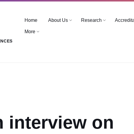
Home
About Us
Research
Accredit
More
ENCES
n interview on