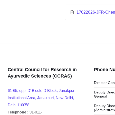
17022026-JFR-Che
Central Council for Research in
Phone N
Ayurvedic Sciences (CCRAS)
Director Gen
61-65, opp. D’ Block, D Block, Janakpuri
Deputy Direc
General
Institutional Area, Janakpuri, New Delhi,
Delhi 110058
Deputy Direc
(Administrati
Telephone :
91-011-