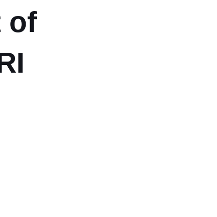
 of
RI