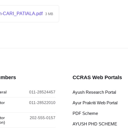
m-CARI_PATIALA.pdf
3 MB
umbers
CCRAS Web Portals
eral
011-28524457
Ayush Research Portal
tor
011-28522010
Ayur Prakriti Web Portal
PDF Scheme
tor
202-555-0157
on)
AYUSH PHD SCHEME