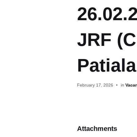
26.02.2
JRF (C
Patiala
February 17, 2026
in
Vacan
Attachments