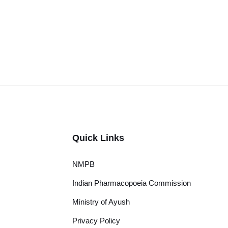
Quick Links
NMPB
Indian Pharmacopoeia Commission
Ministry of Ayush
Privacy Policy