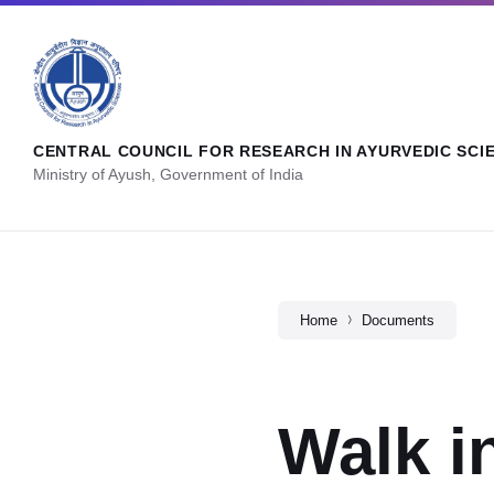
CENTRAL COUNCIL FOR RESEARCH IN AYURVEDIC SCI
Ministry of Ayush, Government of India
Home
Documents
Walk i