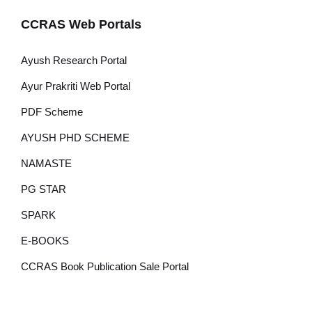
CCRAS Web Portals
Ayush Research Portal
Ayur Prakriti Web Portal
PDF Scheme
AYUSH PHD SCHEME
NAMASTE
PG STAR
SPARK
E-BOOKS
CCRAS Book Publication Sale Portal