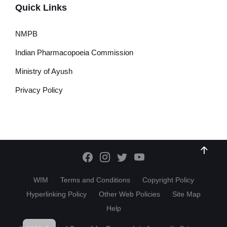
Quick Links
NMPB
Indian Pharmacopoeia Commission
Ministry of Ayush
Privacy Policy
WIM
Terms and Conditions
Copyright Policy
Hyperlinking Policy
Other Web Policies
Site Map
Help
HI