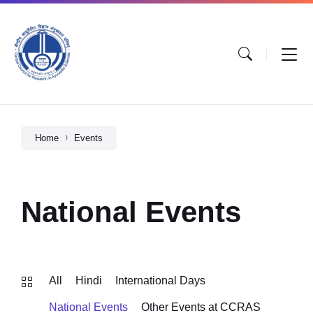
Home
Events
National Events
All
Hindi
International Days
National Events
Other Events at CCRAS