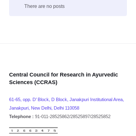
There are no posts
Central Council for Research in Ayurvedic
Sciences (CCRAS)
61-65, opp. D’ Block, D Block, Janakpuri Institutional Area,
Janakpuri, New Delhi, Delhi 110058
Telephone :
91-011-28525862/28525897/28525852