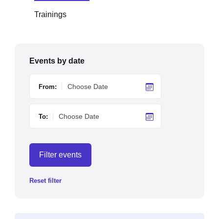
Trainings
Events by date
From:
To:
Filter events
Reset filter