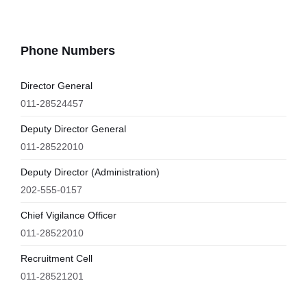
Phone Numbers
Director General
011-28524457
Deputy Director General
011-28522010
Deputy Director (Administration)
202-555-0157
Chief Vigilance Officer
011-28522010
Recruitment Cell
011-28521201