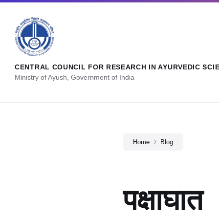
CENTRAL COUNCIL FOR RESEARCH IN AYURVEDIC SCI
Ministry of Ayush, Government of India
Home
Blog
पक्षाघात