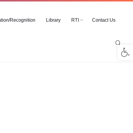
ation/Recognition
Library
RTI
Contact Us
Op