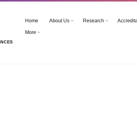
Home
About Us
Research
Accredit
More
ENCES