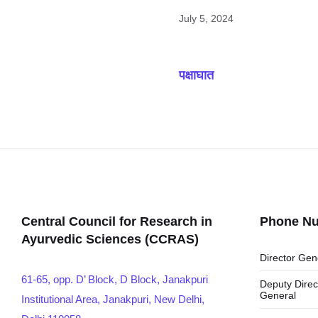
July 5, 2024
पक्षाघात
Central Council for Research in
Phone N
Ayurvedic Sciences (CCRAS)
Director Gen
61-65, opp. D’ Block, D Block, Janakpuri
Deputy Direc
General
Institutional Area, Janakpuri, New Delhi,