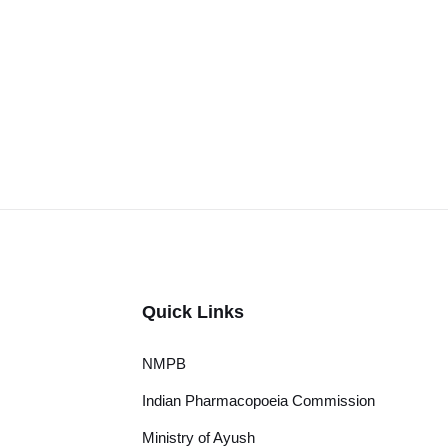
Quick Links
NMPB
Indian Pharmacopoeia Commission
Ministry of Ayush