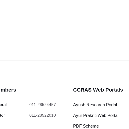
umbers
CCRAS Web Portals
eral
011-28524457
Ayush Research Portal
tor
011-28522010
Ayur Prakriti Web Portal
PDF Scheme