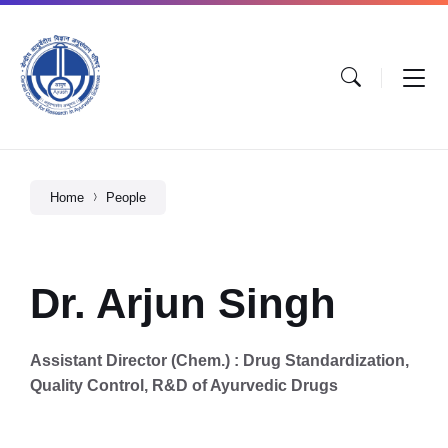
Home
People
Dr. Arjun Singh
Assistant Director (Chem.) : Drug Standardization,
Quality Control, R&D of Ayurvedic Drugs