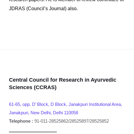
JDRAS (Council’s Journal) also.
Central Council for Research in Ayurvedic
Sciences (CCRAS)
61-65, opp. D’ Block, D Block, Janakpuri Institutional Area,
Janakpuri, New Delhi, Delhi 110058
Telephone :
91-011-28525862/28525897/28525852