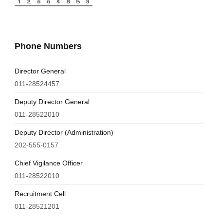
Phone Numbers
Director General
011-28524457
Deputy Director General
011-28522010
Deputy Director (Administration)
202-555-0157
Chief Vigilance Officer
011-28522010
Recruitment Cell
011-28521201