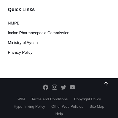
Quick Links
NMPB
Indian Pharmacopoeia Commission
Ministry of Ayush
Privacy Policy
WIM
Terms and Conditions
Copyright Policy
Hyperlinking Policy
Other Web Policies
Site Map
Help
HI