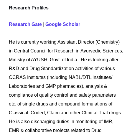
Research Profiles
Research Gate
|
Google Scholar
He is currently working Assistant Director (Chemistry)
in Central Council for Research in Ayurvedic Sciences,
Ministry of AYUSH, Govt. of India. He is looking after
R&D and Drug Standardization activities of various
CCRAS Institutes (Including NABL/DTL institutes/
Laboratories and GMP pharmacies), analysis &
compliance of quality control and safety parameters
etc. of single drugs and compound formulations of
Classical, Coded, Claim and other Clinical Trial drugs.
He is also discharging duties in monitoring of IMR,
EMR & collaborative projects related to Drug