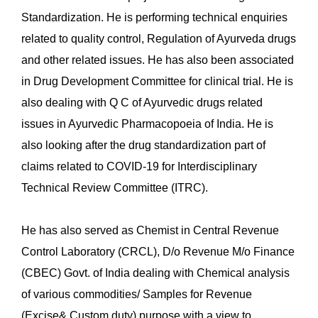
Standardization. He is performing technical enquiries
related to quality control, Regulation of Ayurveda drugs
and other related issues. He has also been associated
in Drug Development Committee for clinical trial. He is
also dealing with Q C of Ayurvedic drugs related
issues in Ayurvedic Pharmacopoeia of India. He is
also looking after the drug standardization part of
claims related to COVID-19 for Interdisciplinary
Technical Review Committee (ITRC).
He has also served as Chemist in Central Revenue
Control Laboratory (CRCL), D/o Revenue M/o Finance
(CBEC) Govt. of India dealing with Chemical analysis
of various commodities/ Samples for Revenue
(Excise& Custom duty) purpose with a view to