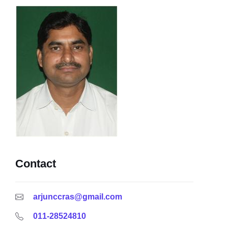
Contact
arjunccras@gmail.com
011-28524810