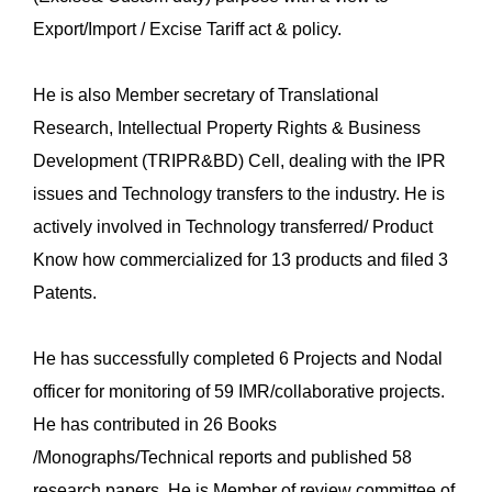
Export/Import / Excise Tariff act & policy.
He is also Member secretary of Translational
Research, Intellectual Property Rights & Business
Development (TRIPR&BD) Cell, dealing with the IPR
issues and Technology transfers to the industry. He is
actively involved in Technology transferred/ Product
Know how commercialized for 13 products and filed 3
Patents.
He has successfully completed 6 Projects and Nodal
officer for monitoring of 59 IMR/collaborative projects.
He has contributed in 26 Books
/Monographs/Technical reports and published 58
research papers. He is Member of review committee of