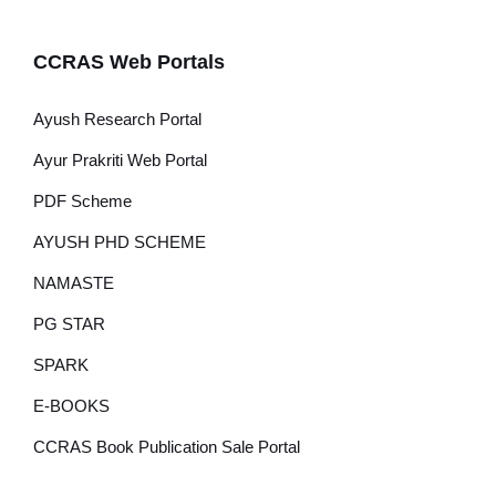
CCRAS Web Portals
Ayush Research Portal
Ayur Prakriti Web Portal
PDF Scheme
AYUSH PHD SCHEME
NAMASTE
PG STAR
SPARK
E-BOOKS
CCRAS Book Publication Sale Portal