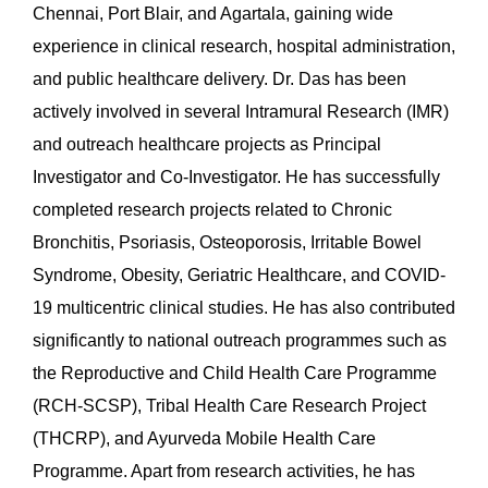
Chennai, Port Blair, and Agartala, gaining wide
experience in clinical research, hospital administration,
and public healthcare delivery. Dr. Das has been
actively involved in several Intramural Research (IMR)
and outreach healthcare projects as Principal
Investigator and Co-Investigator. He has successfully
completed research projects related to Chronic
Bronchitis, Psoriasis, Osteoporosis, Irritable Bowel
Syndrome, Obesity, Geriatric Healthcare, and COVID-
19 multicentric clinical studies. He has also contributed
significantly to national outreach programmes such as
the Reproductive and Child Health Care Programme
(RCH-SCSP), Tribal Health Care Research Project
(THCRP), and Ayurveda Mobile Health Care
Programme. Apart from research activities, he has