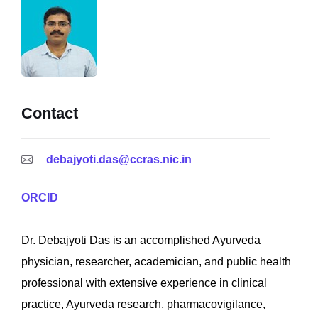
Contact
debajyoti.das@ccras.nic.in
ORCID
Dr. Debajyoti Das is an accomplished Ayurveda
physician, researcher, academician, and public health
professional with extensive experience in clinical
practice, Ayurveda research, pharmacovigilance,