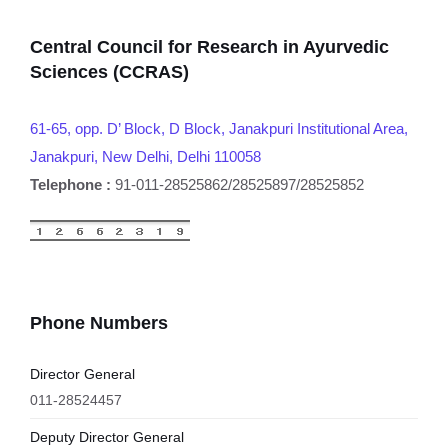
Central Council for Research in Ayurvedic
Sciences (CCRAS)
61-65, opp. D’ Block, D Block, Janakpuri Institutional Area,
Janakpuri, New Delhi, Delhi 110058
Telephone :
91-011-28525862/28525897/28525852
Phone Numbers
Director General
011-28524457
Deputy Director General