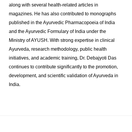
along with several health-related articles in
magazines. He has also contributed to monographs
published in the Ayurvedic Pharmacopoeia of India
and the Ayurvedic Formulary of India under the
Ministry of AYUSH. With strong expertise in clinical
Ayurveda, research methodology, public health
initiatives, and academic training, Dr. Debajyoti Das
continues to contribute significantly to the promotion,
development, and scientific validation of Ayurveda in
India.