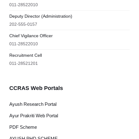
011-28522010
Deputy Director (Administration)
202-555-0157
Chief Vigilance Officer
011-28522010
Recruitment Cell
011-28521201
CCRAS Web Portals
Ayush Research Portal
Ayur Prakriti Web Portal
PDF Scheme
AYUSH PHD SCHEME