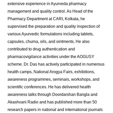
extensive experience in Ayurveda pharmacy
management and quality control. As Head of the
Pharmacy Department at CARI, Kolkata, he
supervised the preparation and quality inspection of
various Ayurvedic formulations including tablets,
capsules, churna, oils, and ointments. He also
contributed to drug authentication and
pharmacovigilance activities under the AOGUSY
scheme. Dr. Das has actively participated in numerous
health camps, National Arogya Fairs, exhibitions,
awareness programmes, seminars, workshops, and
scientific conferences. He has delivered health
awareness talks through Doordarshan Bangla and
Akashvani Radio and has published more than 50
research papers in national and international journals