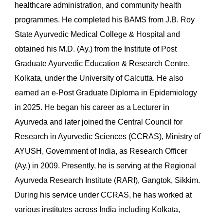
healthcare administration, and community health
programmes. He completed his BAMS from J.B. Roy
State Ayurvedic Medical College & Hospital and
obtained his M.D. (Ay.) from the Institute of Post
Graduate Ayurvedic Education & Research Centre,
Kolkata, under the University of Calcutta. He also
earned an e-Post Graduate Diploma in Epidemiology
in 2025. He began his career as a Lecturer in
Ayurveda and later joined the Central Council for
Research in Ayurvedic Sciences (CCRAS), Ministry of
AYUSH, Government of India, as Research Officer
(Ay.) in 2009. Presently, he is serving at the Regional
Ayurveda Research Institute (RARI), Gangtok, Sikkim.
During his service under CCRAS, he has worked at
various institutes across India including Kolkata,