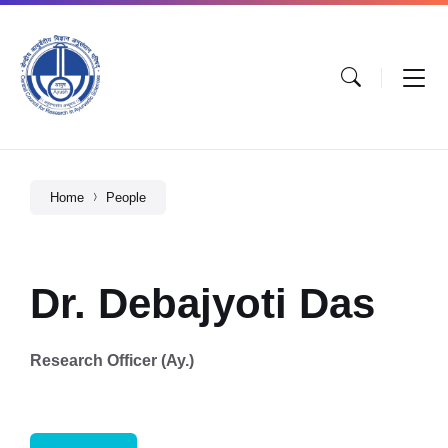
Home
People
Dr. Debajyoti Das
Research Officer (Ay.)