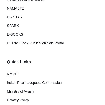
NAMASTE
PG STAR
SPARK
E-BOOKS
CCRAS Book Publication Sale Portal
Quick Links
NMPB
Indian Pharmacopoeia Commission
Ministry of Ayush
Privacy Policy