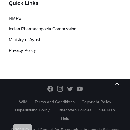
Quick Links
NMPB
Indian Pharmacopoeia Commission
Ministry of Ayush
Privacy Policy
WIM
Terms and Conditions
Copyright Policy
Hyperlinking Policy
Other Web Policies
Site Map
Help
HI
© 2026 Central Council for Research in Ayurvedic Sciences