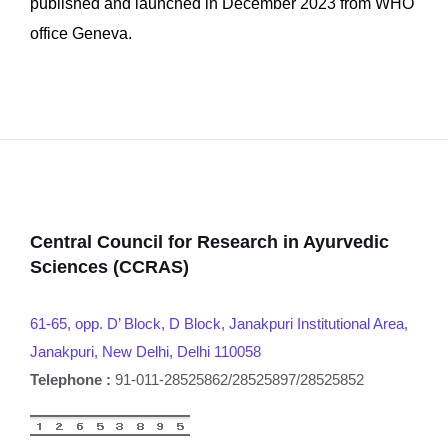
published and launched in December 2023 from WHO
office Geneva.
Central Council for Research in Ayurvedic
Sciences (CCRAS)
61-65, opp. D’ Block, D Block, Janakpuri Institutional Area,
Janakpuri, New Delhi, Delhi 110058
Telephone :
91-011-28525862/28525897/28525852