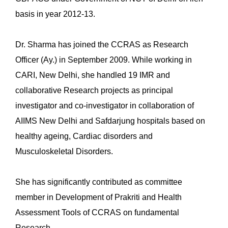
basis in year 2012-13.
Dr. Sharma has joined the CCRAS as Research
Officer (Ay.) in September 2009. While working in
CARI, New Delhi, she handled 19 IMR and
collaborative Research projects as principal
investigator and co-investigator in collaboration of
AIIMS New Delhi and Safdarjung hospitals based on
healthy ageing, Cardiac disorders and
Musculoskeletal Disorders.
She has significantly contributed as committee
member in Development of Prakriti and Health
Assessment Tools of CCRAS on fundamental
Research.