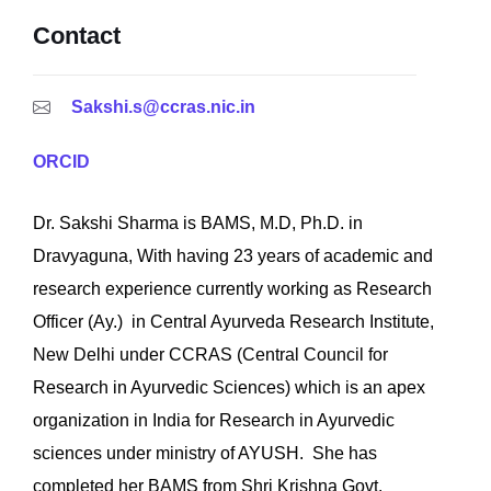
Contact
Sakshi.s@ccras.nic.in
ORCID
Dr. Sakshi Sharma is BAMS, M.D, Ph.D. in
Dravyaguna, With having 23 years of academic and
research experience currently working as Research
Officer (Ay.) in Central Ayurveda Research Institute,
New Delhi under CCRAS (Central Council for
Research in Ayurvedic Sciences) which is an apex
organization in India for Research in Ayurvedic
sciences under ministry of AYUSH. She has
completed her BAMS from Shri Krishna Govt.