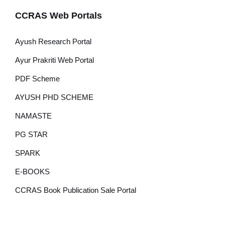
CCRAS Web Portals
Ayush Research Portal
Ayur Prakriti Web Portal
PDF Scheme
AYUSH PHD SCHEME
NAMASTE
PG STAR
SPARK
E-BOOKS
CCRAS Book Publication Sale Portal