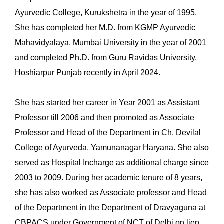
Ayurvedic College, Kurukshetra in the year of 1995.
She has completed her M.D. from KGMP Ayurvedic
Mahavidyalaya, Mumbai University in the year of 2001
and completed Ph.D. from Guru Ravidas University,
Hoshiarpur Punjab recently in April 2024.
She has started her career in Year 2001 as Assistant
Professor till 2006 and then promoted as Associate
Professor and Head of the Department in Ch. Devilal
College of Ayurveda, Yamunanagar Haryana. She also
served as Hospital Incharge as additional charge since
2003 to 2009. During her academic tenure of 8 years,
she has also worked as Associate professor and Head
of the Department in the Department of Dravyaguna at
CBPACS under Government of NCT of Delhi on lien