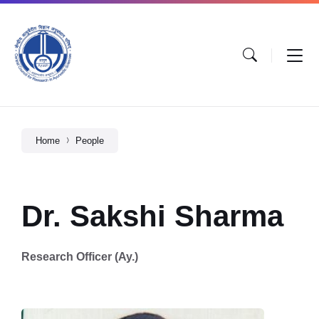
Home
People
Dr. Sakshi Sharma
Research Officer (Ay.)