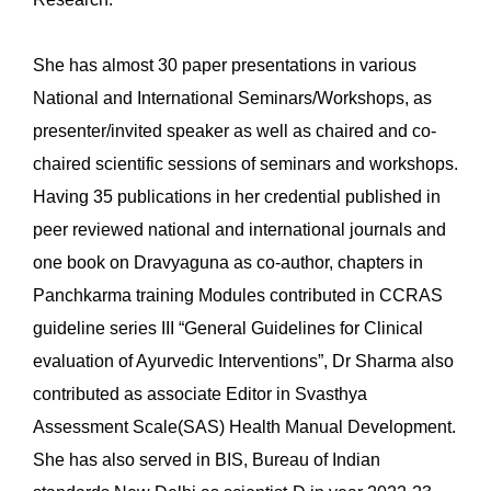
She has almost 30 paper presentations in various
National and International Seminars/Workshops, as
presenter/invited speaker as well as chaired and co-
chaired scientific sessions of seminars and workshops.
Having 35 publications in her credential published in
peer reviewed national and international journals and
one book on Dravyaguna as co-author, chapters in
Panchkarma training Modules contributed in CCRAS
guideline series III “General Guidelines for Clinical
evaluation of Ayurvedic Interventions”, Dr Sharma also
contributed as associate Editor in Svasthya
Assessment Scale(SAS) Health Manual Development.
She has also served in BIS, Bureau of Indian