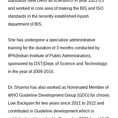
standards New Delhi as scientist-D in year 2022-23
and worked in core area of making the BIS and ISO
standards in the recently established Ayush
department of BIS.
She has undergone a specialize administrative
training for the duration of 3 months conducted by
IIPA(Indian Institute of Public Administration),
sponsored by DST(Dept. of Science and Technology)
in the year of 2009-2010.
Dr. Sharma has also worked as Nominated Member of
WHO Guideline Development Group (GDG) for chronic
Low Backpain for two years since 2021 to 2022 and
contributed in Guideline development which is