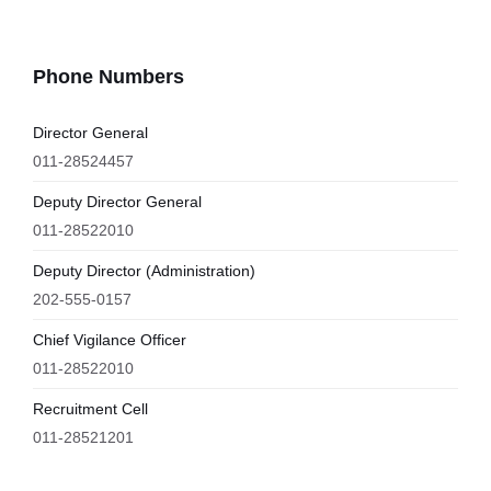
Phone Numbers
Director General
011-28524457
Deputy Director General
011-28522010
Deputy Director (Administration)
202-555-0157
Chief Vigilance Officer
011-28522010
Recruitment Cell
011-28521201