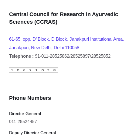
Central Council for Research in Ayurvedic
Sciences (CCRAS)
61-65, opp. D’ Block, D Block, Janakpuri Institutional Area,
Janakpuri, New Delhi, Delhi 110058
Telephone :
91-011-28525862/28525897/28525852
Phone Numbers
Director General
011-28524457
Deputy Director General