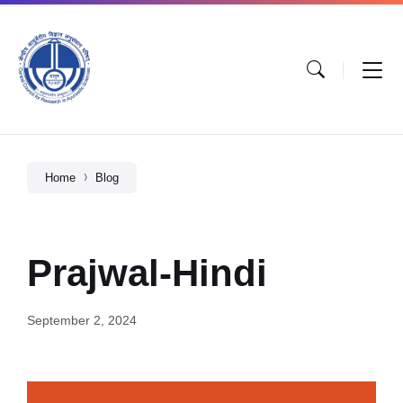
Home
Blog
Prajwal-Hindi
September 2, 2024