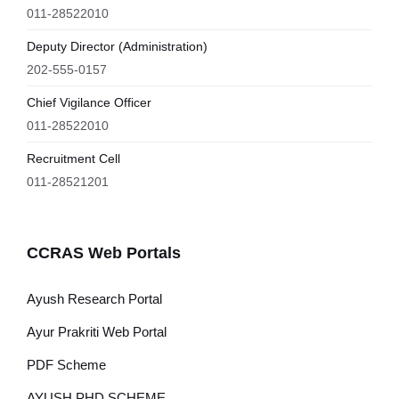
011-28522010
Deputy Director (Administration)
202-555-0157
Chief Vigilance Officer
011-28522010
Recruitment Cell
011-28521201
CCRAS Web Portals
Ayush Research Portal
Ayur Prakriti Web Portal
PDF Scheme
AYUSH PHD SCHEME