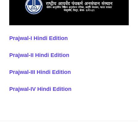
Prajwal-I Hindi Edition
Prajwal-II Hindi Edition
Prajwal-III Hindi Edition
Prajwal-IV Hindi Edition