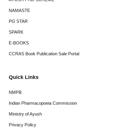
NAMASTE
PG STAR
SPARK
E-BOOKS
CCRAS Book Publication Sale Portal
Quick Links
NMPB
Indian Pharmacopoeia Commission
Ministry of Ayush
Privacy Policy